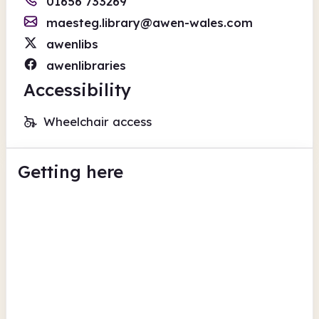
01656 733269
maesteg.library@awen-wales.com
awenlibs
awenlibraries
Accessibility
Wheelchair access
Getting here