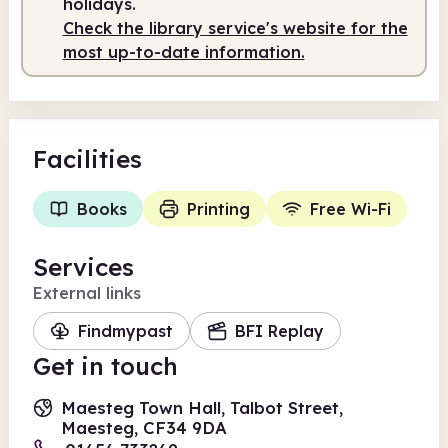
holidays.
Check the library service's website for the
most up-to-date information.
Facilities
Books
Printing
Free Wi-Fi
Services
External links
Findmypast
BFI Replay
Get in touch
Maesteg Town Hall, Talbot Street,
Maesteg, CF34 9DA