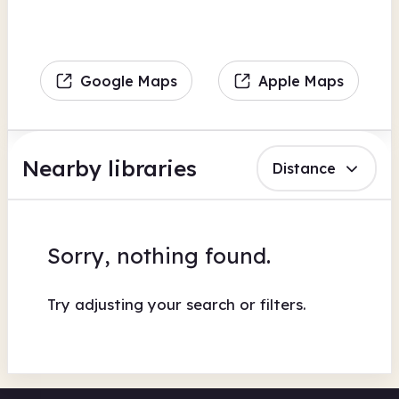
Google Maps
Apple Maps
Nearby libraries
Distance
Sorry, nothing found.
Try adjusting your search or filters.