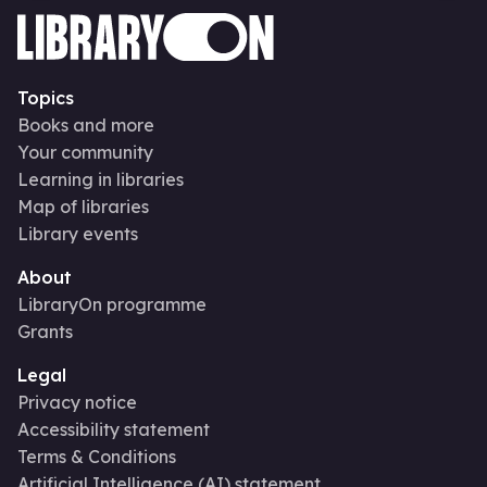
Topics
Books and more
Your community
Learning in libraries
Map of libraries
Library events
About
LibraryOn programme
Grants
Legal
Privacy notice
Accessibility statement
Terms & Conditions
Artificial Intelligence (AI) statement