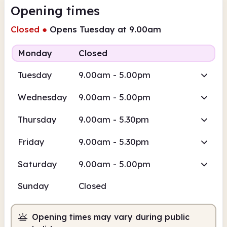
Opening times
Closed
●
Opens Tuesday at 9.00am
Monday
Closed
Tuesday
9.00am - 5.00pm
Wednesday
9.00am - 5.00pm
Thursday
9.00am - 5.30pm
Friday
9.00am - 5.30pm
Saturday
9.00am - 5.00pm
Sunday
Closed
Opening times may vary during public