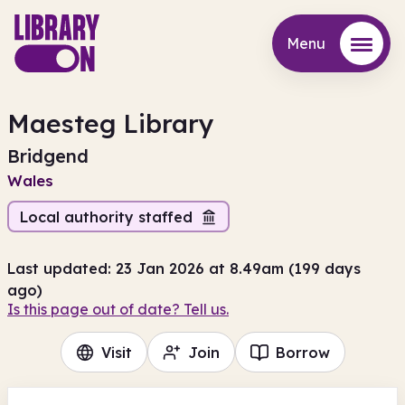
Menu
Menu
Maesteg Library
Bridgend
Wales
Local authority staffed
Last updated: 23 Jan 2026 at 8.49am (199 days
ago)
Is this page out of date? Tell us.
Visit
Join
Borrow