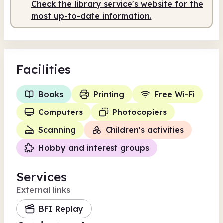
Staffed
10.30am - 5.00pm
Check the library service's website for the
most up-to-date information.
Facilities
Books
Printing
Free Wi-Fi
Computers
Photocopiers
Scanning
Children's activities
Hobby and interest groups
Services
External links
BFI Replay