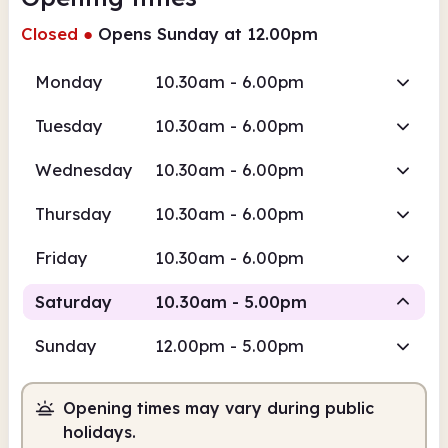
Closed
●
Opens Sunday at 12.00pm
Monday
10.30am - 6.00pm
Tuesday
10.30am - 6.00pm
Wednesday
10.30am - 6.00pm
Thursday
10.30am - 6.00pm
Friday
10.30am - 6.00pm
Saturday
10.30am - 5.00pm
Sunday
12.00pm - 5.00pm
Staffed
Opening times may vary during public
10.30am
5.00pm
holidays.