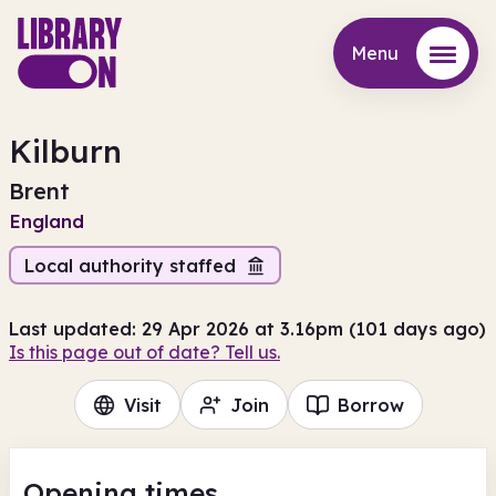
Menu
Menu
Kilburn
Brent
England
Local authority staffed
Last updated: 29 Apr 2026 at 3.16pm (101 days ago)
Is this page out of date? Tell us.
Visit
Join
Borrow
Opening times