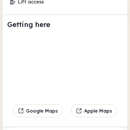
Lift access
Getting here
Google Maps
Apple Maps