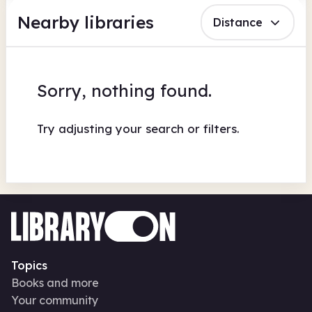
Nearby libraries
Distance
Sorry, nothing found.
Try adjusting your search or filters.
Topics
Books and more
Your community