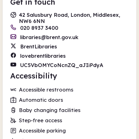
Get in touch
42 Salusbury Road, London, Middlesex,
NW6 6NN
020 8937 3400
libraries@brent.gov.uk
BrentLibraries
lovebrentlibraries
UC5VbOMYCoNcnZQ_aJIiPdyA
Accessibility
Accessible restrooms
Automatic doors
Baby changing facilities
Step-free access
Accessible parking