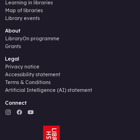
Learning in libraries
Map of libraries
Library events
About
LibraryOn programme
Grants
Legal
Privacy notice
Accessibility statement
Terms & Conditions
Artificial Intelligence (AI) statement
Connect