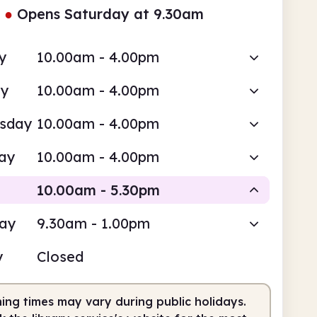
●
Opens Saturday at 9.30am
y
10.00am - 4.00pm
ay
10.00am - 4.00pm
sday
10.00am - 4.00pm
ay
10.00am - 4.00pm
10.00am - 5.30pm
day
9.30am - 1.00pm
Staffed
y
Closed
0am
5.30pm
ing times may vary during public holidays.
fed
10.00am - 5.30pm