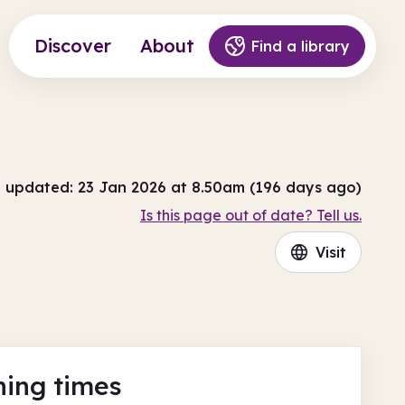
Discover
About
Find a library
t updated: 23 Jan 2026 at 8.50am (196 days ago)
Is this page out of date? Tell us.
Visit
ing times