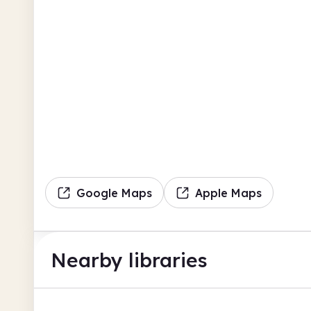
Google Maps
Apple Maps
Nearby libraries