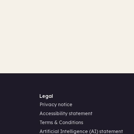
Legal
Privacy notice
Accessibility statement
Terms & Conditions
Artificial Intelligence (AI) statement