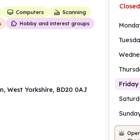
Closed
Computers
Scanning
s
Hobby and interest groups
Monda
Tuesd
Wedne
Thursd
Friday
den, West Yorkshire, BD20 0AJ
Satur
Sunda
10.0
Open
Staf