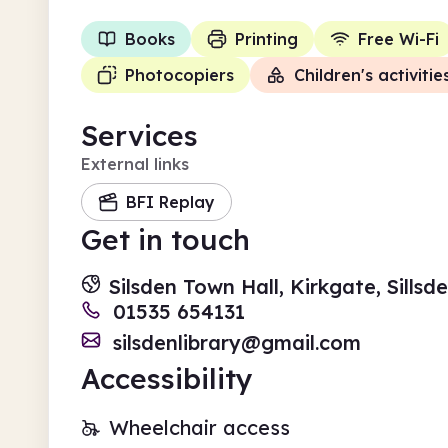
Books
Printing
Free Wi-Fi
Photocopiers
Children's activitie
Services
External links
BFI Replay
Get in touch
Silsden Town Hall, Kirkgate, Sills
01535 654131
silsdenlibrary@gmail.com
Accessibility
Wheelchair access