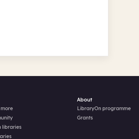
About
 more
LibraryOn programme
unity
Grants
 libraries
aries