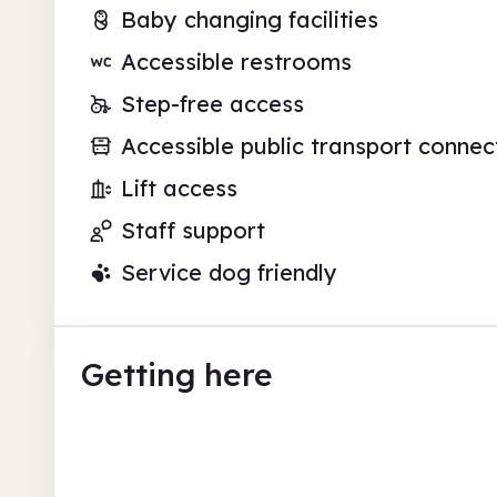
Baby changing facilities
Accessible restrooms
Step-free access
Accessible public transport connec
Lift access
Staff support
Service dog friendly
Getting here