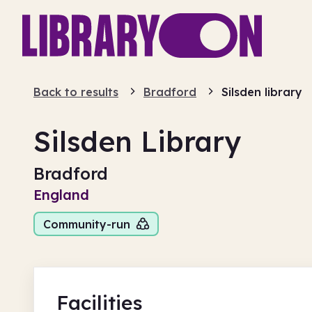
Back to results
Bradford
Silsden library
Silsden Library
Bradford
England
Community-run
Facilities