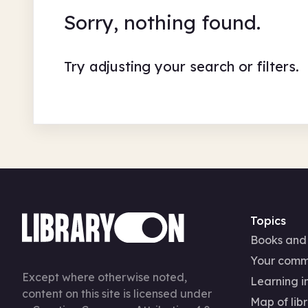
Sorry, nothing found.
Try adjusting your search or filters.
Topics
Books and
Your comm
Except where otherwise noted,
Learning in
content on this site is licensed under
Map of libr