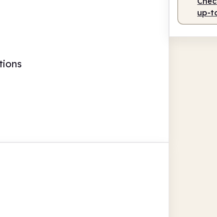
Check
up-t
tions