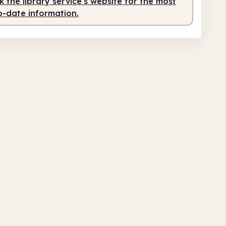
 the library service's website for the most
o-date information.