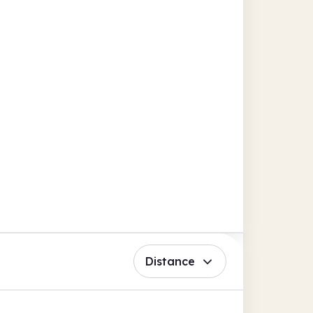
Distance