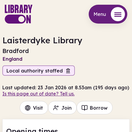
Menu
Menu
Laisterdyke Library
Bradford
England
Local authority staffed
Last updated: 23 Jan 2026 at 8.53am (195 days ago)
Is this page out of date? Tell us.
Visit
Join
Borrow
Opening times