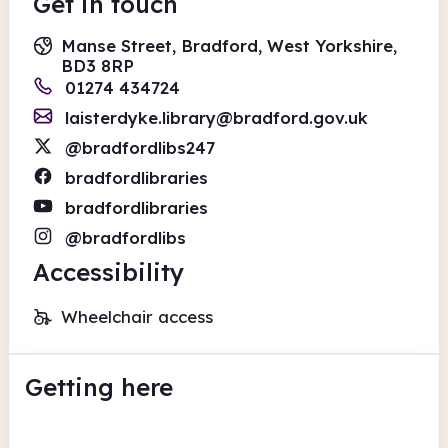
Get in touch
Manse Street, Bradford, West Yorkshire,
BD3 8RP
01274 434724
laisterdyke.library@bradford.gov.uk
@bradfordlibs247
bradfordlibraries
bradfordlibraries
@bradfordlibs
Accessibility
Wheelchair access
Getting here