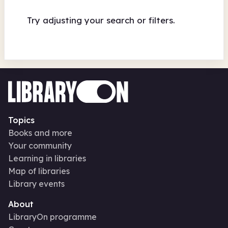
Try adjusting your search or filters.
Topics
Books and more
Your community
Learning in libraries
Map of libraries
Library events
About
LibraryOn programme