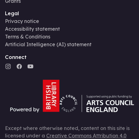
Grants
Legal
Privacy notice
Accessibility statement
Terms & Conditions
Artificial Intelligence (AI) statement
Connect
Except where otherwise noted, content on this site is
licensed under a
Creative Commons Attribution 4.0