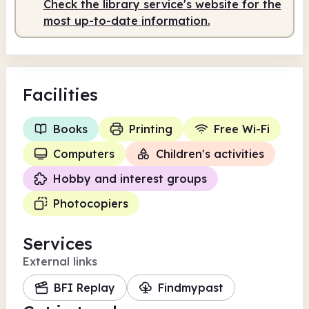
Check the library service's website for the
most up-to-date information.
Facilities
Books
Printing
Free Wi-Fi
Computers
Children's activities
Hobby and interest groups
Photocopiers
Services
External links
BFI Replay
Findmypast