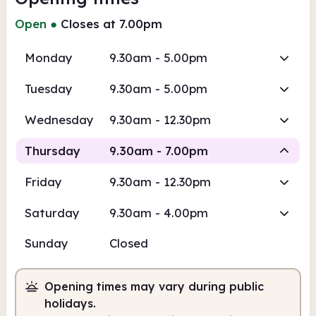
Open
●
Closes at 7.00pm
Monday
9.30am - 5.00pm
Tuesday
9.30am - 5.00pm
Wednesday
9.30am - 12.30pm
Thursday
9.30am - 7.00pm
Friday
9.30am - 12.30pm
Staffed
Saturday
9.30am - 4.00pm
9.30am
7.00pm
Sunday
Closed
Staffed
9.30am - 7.00pm
Opening times may vary during public
holidays.