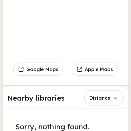
Google Maps
Apple Maps
Nearby libraries
Distance
Sorry, nothing found.