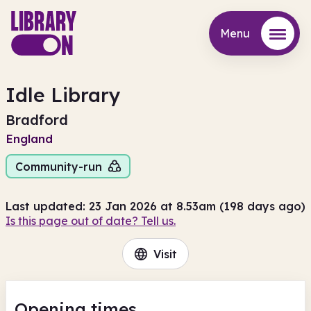
Menu
Menu
Idle Library
Bradford
England
Community-run
Last updated: 23 Jan 2026 at 8.53am (198 days ago)
Is this page out of date? Tell us.
Visit
Opening times