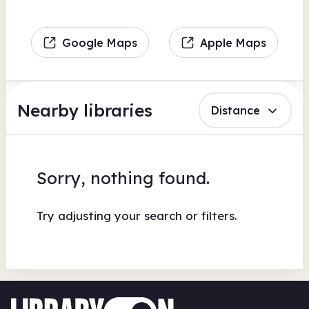
Google Maps
Apple Maps
Nearby libraries
Distance
Sorry, nothing found.
Try adjusting your search or filters.