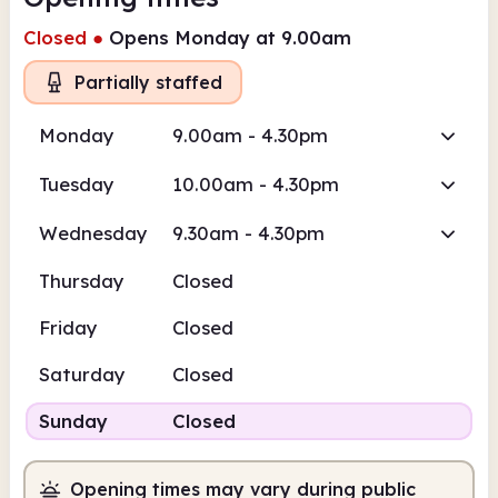
Closed
●
Opens Monday at 9.00am
Partially staffed
Monday
9.00am - 4.30pm
Tuesday
10.00am - 4.30pm
Wednesday
9.30am - 4.30pm
Thursday
Closed
Friday
Closed
Saturday
Closed
Sunday
Closed
Opening times may vary during public