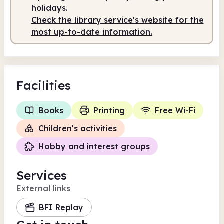
holidays.
Check the library service's website for the
most up-to-date information.
Facilities
Books
Printing
Free Wi-Fi
Children's activities
Hobby and interest groups
Services
External links
BFI Replay