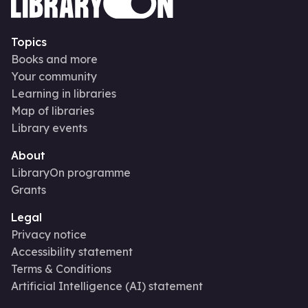
Topics
Books and more
Your community
Learning in libraries
Map of libraries
Library events
About
LibraryOn programme
Grants
Legal
Privacy notice
Accessibility statement
Terms & Conditions
Artificial Intelligence (AI) statement