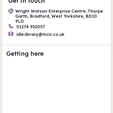
Get in touch
Wright Watson Enterprise Centre, Thorpe
Garth, Bradford, West Yorkshire, BD10
9LD
01274 952057
idle.library@incic.co.uk
Getting here