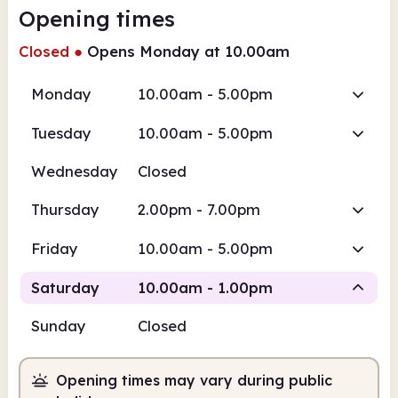
Opening times
Closed
●
Opens Monday at 10.00am
Monday
10.00am - 5.00pm
Tuesday
10.00am - 5.00pm
Wednesday
Closed
Thursday
2.00pm - 7.00pm
Friday
10.00am - 5.00pm
Saturday
10.00am - 1.00pm
Sunday
Closed
Staffed
Opening times may vary during public
10.00am
1.00pm