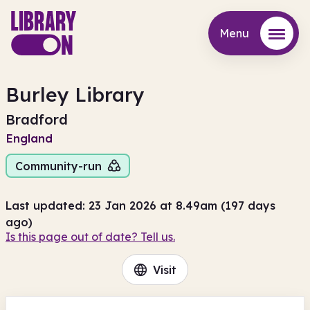
Menu
Menu
Burley Library
Bradford
England
Community-run
Last updated: 23 Jan 2026 at 8.49am (197 days
ago)
Is this page out of date? Tell us.
Visit