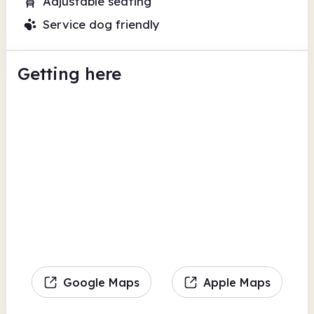
Adjustable seating
Service dog friendly
Getting here
Google Maps
Apple Maps