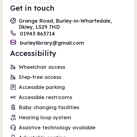
Get in touch
Grange Road, Burley-in-Wharfedale,
Ilkley, LS29 7HD
01943 863714
burleylibrary@gmail.com
Accessibility
Wheelchair access
Step-free access
Accessible parking
Accessible restrooms
Baby changing facilities
Hearing loop system
Assistive technology available