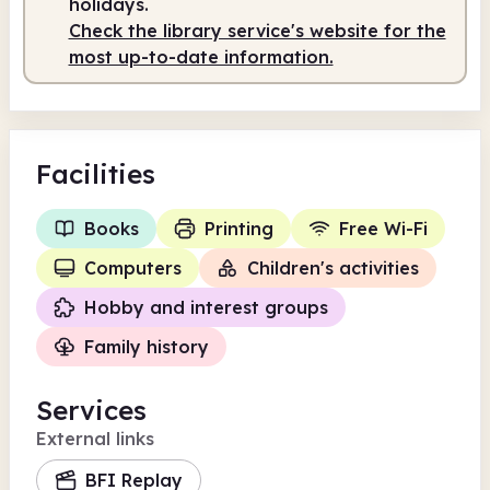
holidays.
Check the library service's website for the
Staffed
10.00am - 1.00pm
most up-to-date information.
Facilities
Books
Printing
Free Wi-Fi
Computers
Children's activities
Hobby and interest groups
Family history
Services
External links
BFI Replay