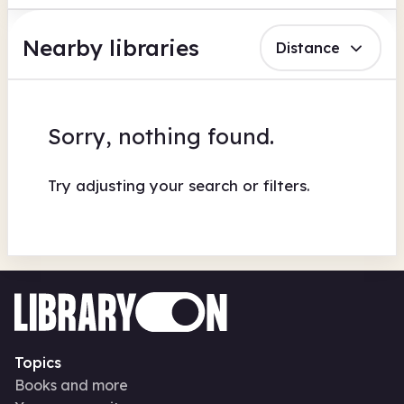
Nearby libraries
Distance
Sorry, nothing found.
Try adjusting your search or filters.
Topics
Books and more