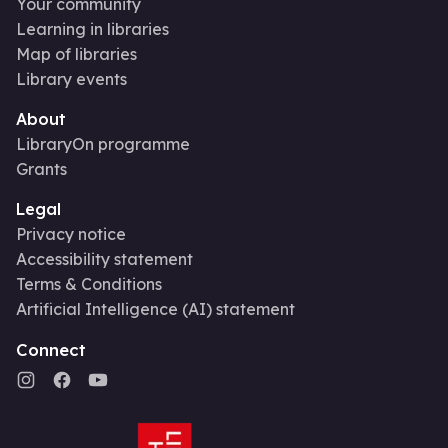
Your community
Learning in libraries
Map of libraries
Library events
About
LibraryOn programme
Grants
Legal
Privacy notice
Accessibility statement
Terms & Conditions
Artificial Intelligence (AI) statement
Connect