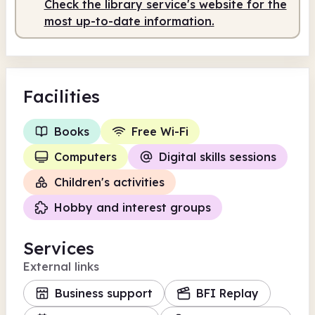
Check the library service's website for the
most up-to-date information.
Facilities
Books
Free Wi-Fi
Computers
Digital skills sessions
Children's activities
Hobby and interest groups
Services
External links
Business support
BFI Replay