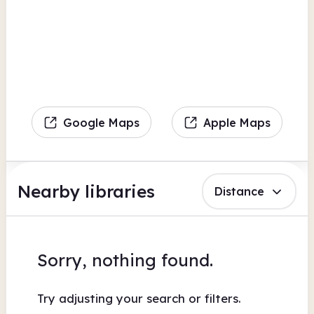
Google Maps
Apple Maps
Nearby libraries
Distance
Sorry, nothing found.
Try adjusting your search or filters.