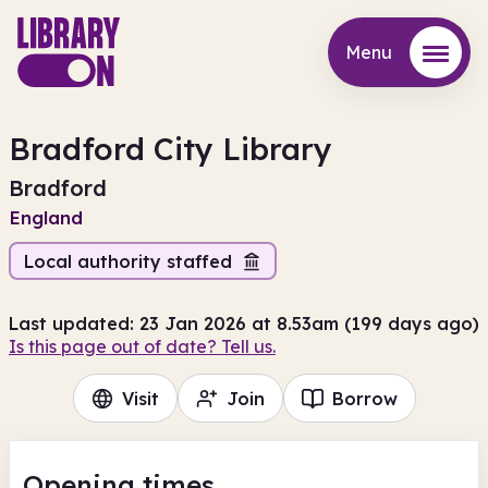
Menu
Menu
Bradford City Library
Bradford
England
Local authority staffed
Last updated: 23 Jan 2026 at 8.53am (199 days ago)
Is this page out of date? Tell us.
Visit
Join
Borrow
Opening times