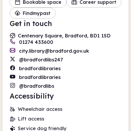
Bookable space
Career support
Findmypast
Get in touch
Centenary Square, Bradford, BD1 1SD
01274 433600
city.library@bradford.gov.uk
@bradfordlibs247
bradfordlibraries
bradfordlibraries
@bradfordlibs
Accessibility
Wheelchair access
Lift access
Service dog friendly