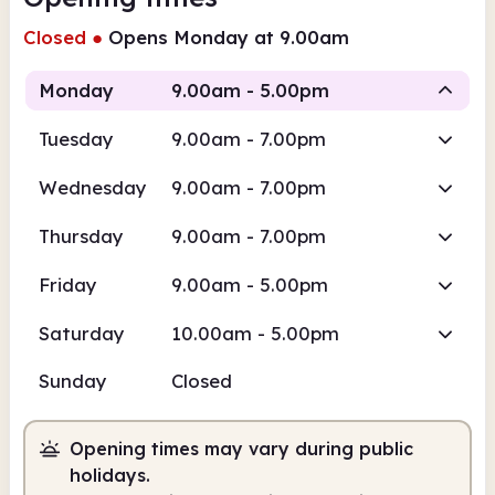
Closed
●
Opens Monday at 9.00am
Monday
9.00am - 5.00pm
Tuesday
9.00am - 7.00pm
Staffed
Wednesday
9.00am - 7.00pm
9.00am
5.00pm
Thursday
9.00am - 7.00pm
Staffed
9.00am - 5.00pm
Friday
9.00am - 5.00pm
Saturday
10.00am - 5.00pm
Sunday
Closed
Opening times may vary during public
holidays.