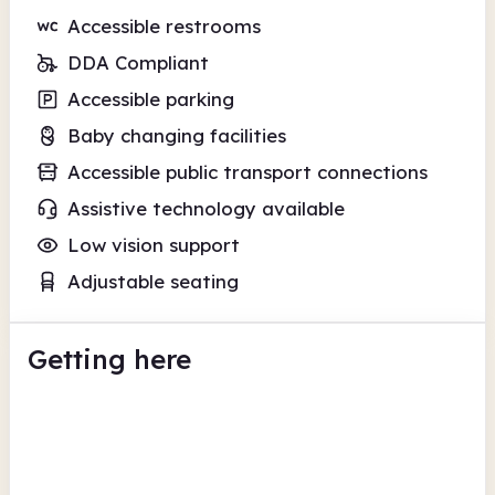
Accessible restrooms
DDA Compliant
Accessible parking
Baby changing facilities
Accessible public transport connections
Assistive technology available
Low vision support
Adjustable seating
Getting here