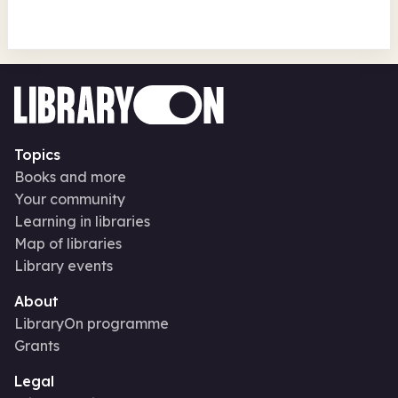
Topics
Books and more
Your community
Learning in libraries
Map of libraries
Library events
About
LibraryOn programme
Grants
Legal