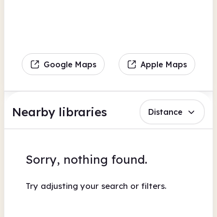
Google Maps
Apple Maps
Nearby libraries
Distance
Sorry, nothing found.
Try adjusting your search or filters.