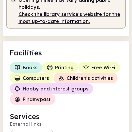
Self-service
holidays.
Check the library service's website for the
10.00am
6.00pm
most up-to-date information.
Self-service
10.00am - 6.00pm
Facilities
Books
Printing
Free Wi-Fi
Computers
Children's activities
Hobby and interest groups
Findmypast
Services
External links