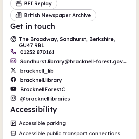
BFI Replay
British Newspaper Archive
Get in touch
The Broadway, Sandhurst, Berkshire,
GU47 9BL
01252 870161
Sandhurst.library@bracknell-forest.gov.uk
bracknell_lib
bracknell.library
BracknellForestC
@bracknelllibraries
Accessibility
Accessible parking
Accessible public transport connections