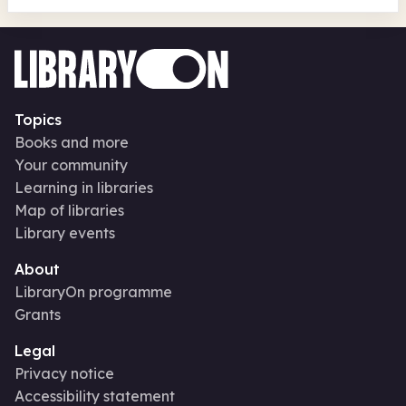
Topics
Books and more
Your community
Learning in libraries
Map of libraries
Library events
About
LibraryOn programme
Grants
Legal
Privacy notice
Accessibility statement