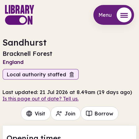
Menu
Menu
Sandhurst
Bracknell Forest
England
Local authority staffed
Last updated: 21 Jul 2026 at 8.49am (19 days ago)
Is this page out of date? Tell us.
Visit
Join
Borrow
Opening times