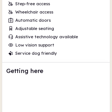
Step-free access
Wheelchair access
Automatic doors
Adjustable seating
Assistive technology available
Low vision support
Service dog friendly
Getting here