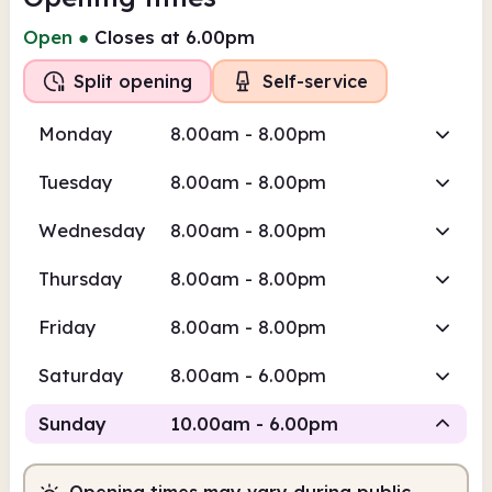
Open
●
Closes at 6.00pm
Split opening
Self-service
Monday
8.00am - 8.00pm
Tuesday
8.00am - 8.00pm
Wednesday
8.00am - 8.00pm
Thursday
8.00am - 8.00pm
Friday
8.00am - 8.00pm
Saturday
8.00am - 6.00pm
Sunday
10.00am - 6.00pm
Opening times may vary during public