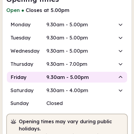
Open
●
Closes at 5.00pm
Monday
9.30am - 5.00pm
Tuesday
9.30am - 5.00pm
Wednesday
9.30am - 5.00pm
Thursday
9.30am - 7.00pm
Friday
9.30am - 5.00pm
Saturday
9.30am - 4.00pm
Staffed
Sunday
Closed
9.30am
5.00pm
Opening times may vary during public
Staffed
9.30am - 5.00pm
holidays.