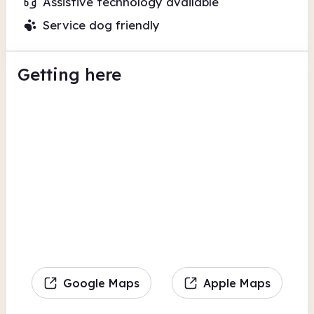
Assistive technology available
Service dog friendly
Getting here
Google Maps
Apple Maps