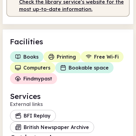
Check the library service's website for the
most up-to-date information.
Facilities
Books
Printing
Free Wi-Fi
Computers
Bookable space
Findmypast
Services
External links
BFI Replay
British Newspaper Archive