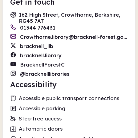
Get in touch
162 High Street, Crowthorne, Berkshire,
RG45 7AT
01344 776431
Crowthorne.library@bracknell-forest.gov.uk
bracknell_lib
bracknell.library
BracknellForestC
@bracknelllibraries
Accessibility
Accessible public transport connections
Accessible parking
Step-free access
Automatic doors