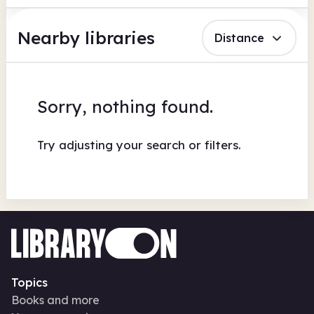
Nearby libraries
Distance
Sorry, nothing found.
Try adjusting your search or filters.
Topics
Books and more