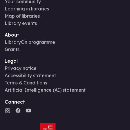
Your community
Learning in libraries
Map of libraries
Library events
About
LibraryOn programme
Grants
Legal
Privacy notice
Accessibility statement
Terms & Conditions
Artificial Intelligence (AI) statement
Connect