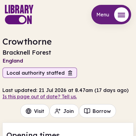
Menu
Menu
Crowthorne
Bracknell Forest
England
Local authority staffed
Last updated: 21 Jul 2026 at 8.47am (17 days ago)
Is this page out of date? Tell us.
Visit
Join
Borrow
Opening times