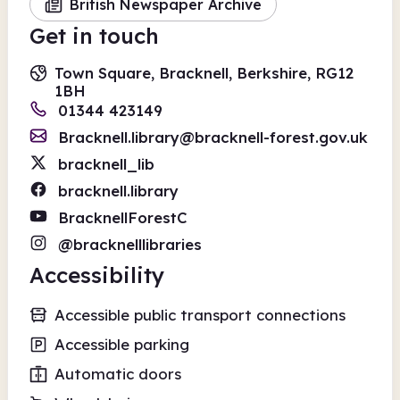
British Newspaper Archive
Get in touch
Town Square, Bracknell, Berkshire, RG12
1BH
01344 423149
Bracknell.library@bracknell-forest.gov.uk
bracknell_lib
bracknell.library
BracknellForestC
@bracknelllibraries
Accessibility
Accessible public transport connections
Accessible parking
Automatic doors