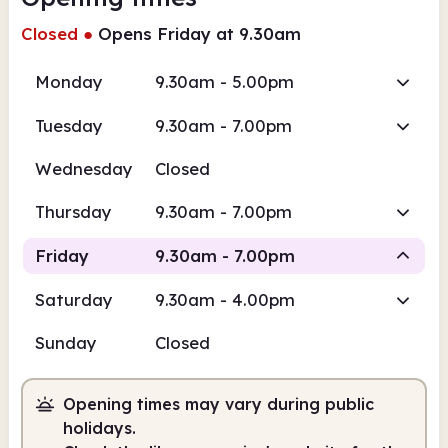
Closed
●
Opens Friday at 9.30am
Monday
9.30am - 5.00pm
Tuesday
9.30am - 7.00pm
Wednesday
Closed
Thursday
9.30am - 7.00pm
Friday
9.30am - 7.00pm
Saturday
9.30am - 4.00pm
Staffed
Sunday
Closed
9.30am
7.00pm
Opening times may vary during public
Staffed
9.30am - 7.00pm
holidays.