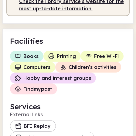
Check the library service's website for the
most up-to-date information.
Facilities
Books
Printing
Free Wi-Fi
Computers
Children's activities
Hobby and interest groups
Findmypast
Services
External links
BFI Replay