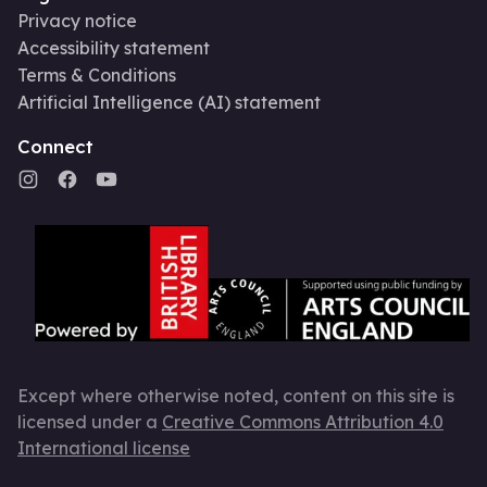
Privacy notice
Accessibility statement
Terms & Conditions
Artificial Intelligence (AI) statement
Connect
Except where otherwise noted, content on this site is
licensed under a
Creative Commons Attribution 4.0
International license