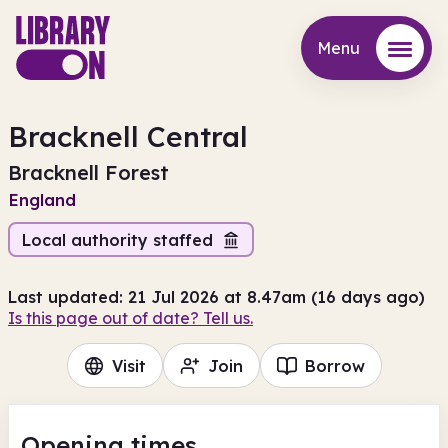
Menu
Menu
Bracknell Central
Bracknell Forest
England
Local authority staffed
Last updated: 21 Jul 2026 at 8.47am (16 days ago)
Is this page out of date? Tell us.
Visit
Join
Borrow
Opening times