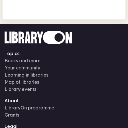
Topics
Books and more
Your community
Learning in libraries
Map of libraries
Library events
About
LibraryOn programme
Grants
Legal