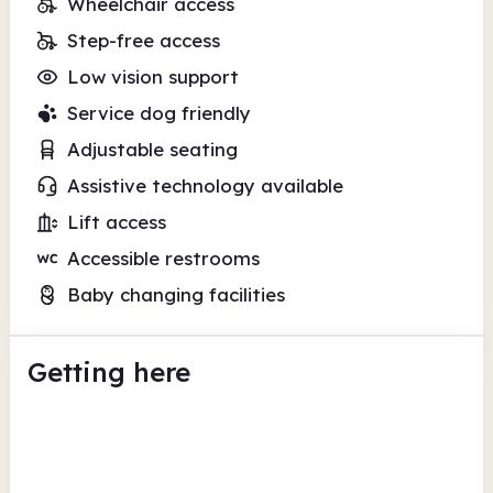
Wheelchair access
Step-free access
Low vision support
Service dog friendly
Adjustable seating
Assistive technology available
Lift access
Accessible restrooms
Baby changing facilities
Getting here