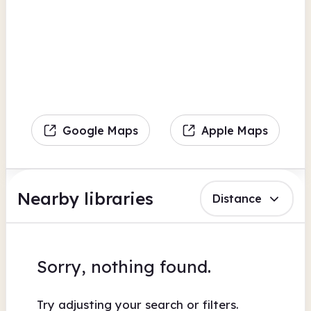
Google Maps
Apple Maps
Nearby libraries
Distance
Sorry, nothing found.
Try adjusting your search or filters.