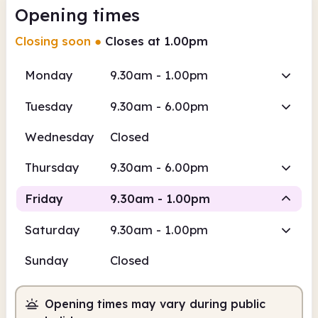
Opening times
Closing soon
●
Closes at 1.00pm
Monday
9.30am - 1.00pm
Tuesday
9.30am - 6.00pm
Wednesday
Closed
Thursday
9.30am - 6.00pm
Friday
9.30am - 1.00pm
Saturday
9.30am - 1.00pm
Staffed
Sunday
Closed
9.30am
1.00pm
Opening times may vary during public
Staffed
9.30am - 1.00pm