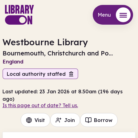
Menu
Menu
Westbourne Library
Bournemouth, Christchurch and Poole
England
Local authority staffed
Last updated: 23 Jan 2026 at 8.50am (196 days
ago)
Is this page out of date? Tell us.
Visit
Join
Borrow