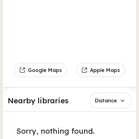
Google Maps
Apple Maps
Nearby libraries
Distance
Sorry, nothing found.