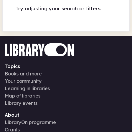
Try adjusting your search or filters.
Topics
Books and more
Your community
Learning in libraries
Map of libraries
Library events
About
LibraryOn programme
Grants