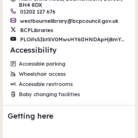
BH4 8DX
01202 127 676
westbournelibrary@bcpcouncil.gov.uk
BCPLibraries
PLOifsSIbtSV0MwsHY6lIHNDApHj8mYGMa
Accessibility
Accessible parking
Wheelchair access
Accessible restrooms
Baby changing facilities
Getting here