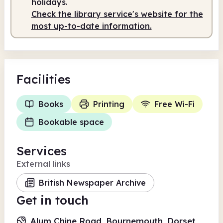
holidays.
Check the library service's website for the
most up-to-date information.
Facilities
Books
Printing
Free Wi-Fi
Bookable space
Services
External links
British Newspaper Archive
Get in touch
Alum Chine Road, Bournemouth, Dorset,