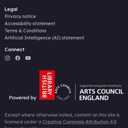
Legal
Privacy notice
Accessibility statement
Terms & Conditions
Artificial Intelligence (AI) statement
Connect
Except where otherwise noted, content on this site is
licensed under a
Creative Commons Attribution 4.0