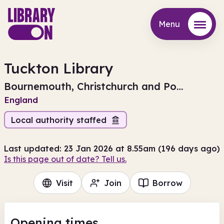
Menu
Menu
Tuckton Library
Bournemouth, Christchurch and Poole
England
Local authority staffed
Last updated: 23 Jan 2026 at 8.55am (196 days ago)
Is this page out of date? Tell us.
Visit
Join
Borrow
Opening times