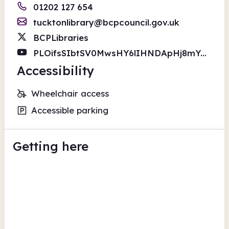
01202 127 654
tucktonlibrary@bcpcouncil.gov.uk
BCPLibraries
PLOifsSIbtSV0MwsHY6lIHNDApHj8mYGMa
Accessibility
Wheelchair access
Accessible parking
Getting here