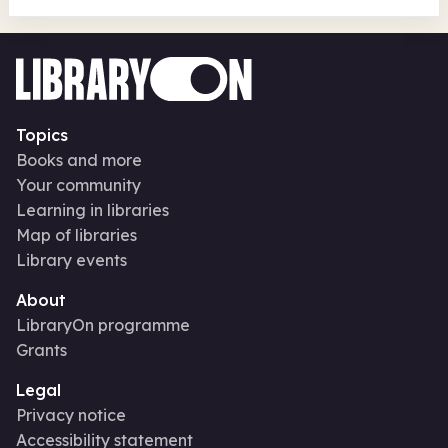
Topics
Books and more
Your community
Learning in libraries
Map of libraries
Library events
About
LibraryOn programme
Grants
Legal
Privacy notice
Accessibility statement