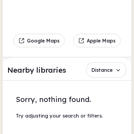
Google Maps
Apple Maps
Nearby libraries
Distance
Sorry, nothing found.
Try adjusting your search or filters.