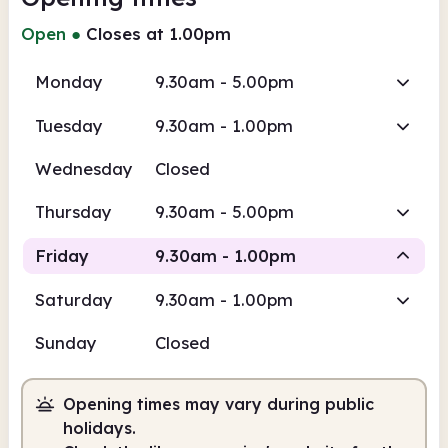
Open
●
Closes at 1.00pm
Monday
9.30am - 5.00pm
Tuesday
9.30am - 1.00pm
Wednesday
Closed
Thursday
9.30am - 5.00pm
Friday
9.30am - 1.00pm
Saturday
9.30am - 1.00pm
Staffed
Sunday
Closed
9.30am
1.00pm
Opening times may vary during public
Staffed
9.30am - 1.00pm
holidays.