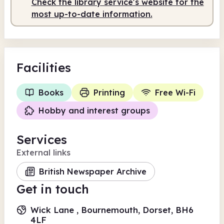
Check the library service's website for the
most up-to-date information.
Facilities
Books
Printing
Free Wi-Fi
Hobby and interest groups
Services
External links
British Newspaper Archive
Get in touch
Wick Lane , Bournemouth, Dorset, BH6
4LF