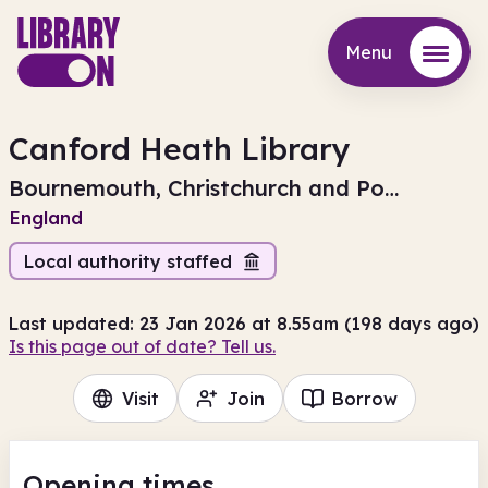
Menu
Menu
Canford Heath Library
Bournemouth, Christchurch and Poole
England
Local authority staffed
Last updated: 23 Jan 2026 at 8.55am (198 days ago)
Is this page out of date? Tell us.
Visit
Join
Borrow
Opening times