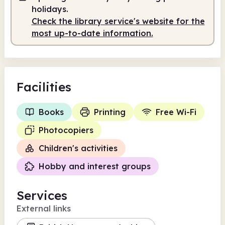
holidays.
Check the library service's website for the
most up-to-date information.
Facilities
Books
Printing
Free Wi-Fi
Photocopiers
Children's activities
Hobby and interest groups
Services
External links