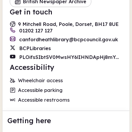
British Newspaper Archive
Get in touch
9 Mitchell Road, Poole, Dorset, BH17 8UE
01202 127 127
canfordheathlibrary@bcpcouncil.gov.uk
BCPLibraries
PLOifsSIbtSV0MwsHY6lIHNDApHj8mYGMa
Accessibility
Wheelchair access
Accessible parking
Accessible restrooms
Getting here