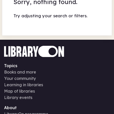
Sorry, nothing found.
Try adjusting your search or filters.
Topics
Books and more
Your community
Learning in libraries
Map of libraries
Library events
About
LibraryOn programme