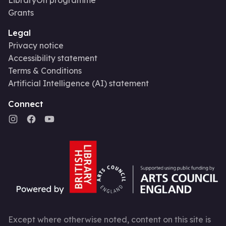
Grants
Legal
Privacy notice
Accessibility statement
Terms & Conditions
Artificial Intelligence (AI) statement
Connect
Except where otherwise noted, content on this site is