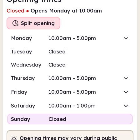
Closed
●
Opens Monday at 10.00am
Split opening
Monday
10.00am - 5.00pm
Tuesday
Closed
Wednesday
Closed
Thursday
10.00am - 5.00pm
Friday
10.00am - 5.00pm
Saturday
10.00am - 1.00pm
Sunday
Closed
Opening times may vary during public