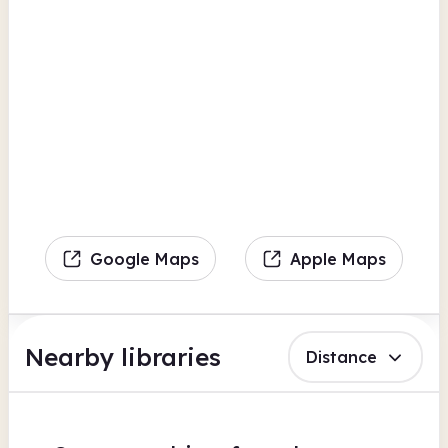
Google Maps
Apple Maps
Nearby libraries
Distance