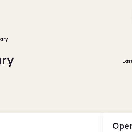
rary
ary
Las
Open