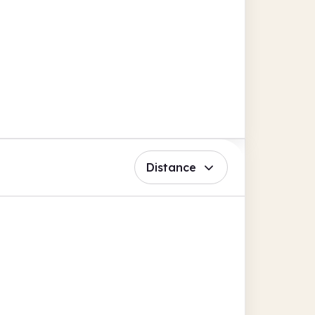
Distance