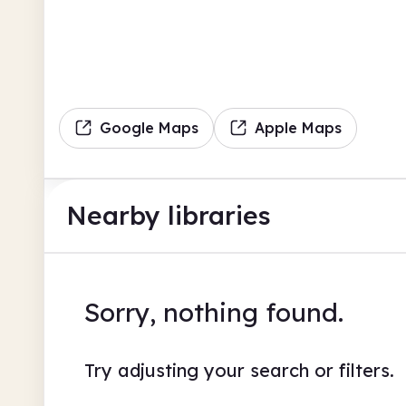
Google Maps
Apple Maps
Nearby libraries
Sorry, nothing found.
Try adjusting your search or filters.