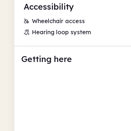
Accessibility
Wheelchair access
Hearing loop system
Getting here