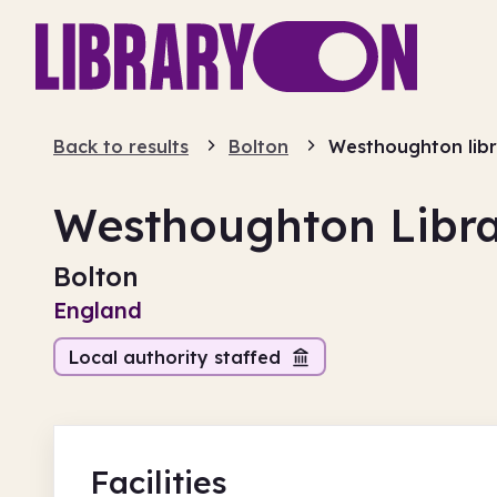
Back to results
Bolton
Westhoughton lib
Westhoughton Libr
Bolton
England
Local authority staffed
Facilities