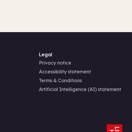
Legal
Privacy notice
Accessibility statement
Terms & Conditions
Artificial Intelligence (AI) statement