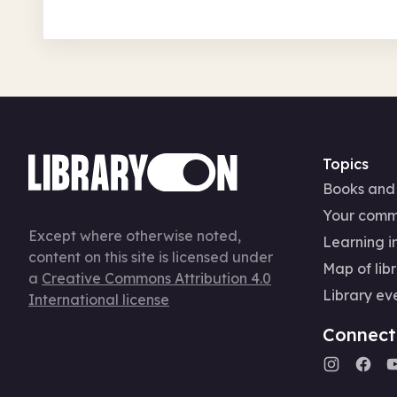
Topics
Books and
Your comm
Except where otherwise noted,
Learning in
content on this site is licensed under
Map of libr
a
Creative Commons Attribution 4.0
Library ev
International license
Connect