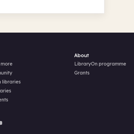
About
 more
LibraryOn programme
unity
Grants
 libraries
aries
ents