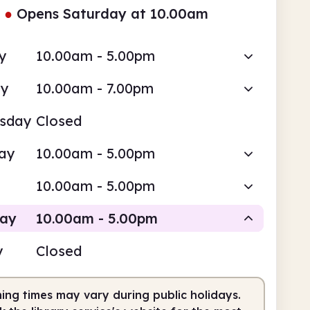
●
Opens Saturday at 10.00am
y
10.00am - 5.00pm
ay
10.00am - 7.00pm
sday
Closed
ay
10.00am - 5.00pm
10.00am - 5.00pm
day
10.00am - 5.00pm
y
Closed
Staffed
ing times may vary during public holidays.
0am
5.00pm