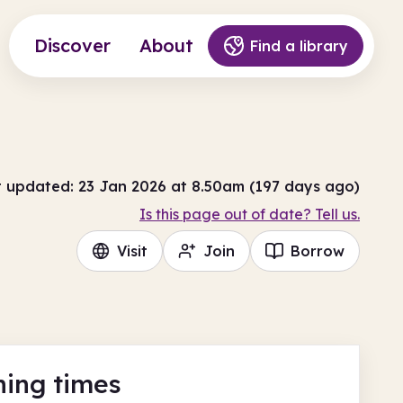
Discover
About
Find a library
t updated: 23 Jan 2026 at 8.50am (197 days ago)
Is this page out of date? Tell us.
Visit
Join
Borrow
ing times