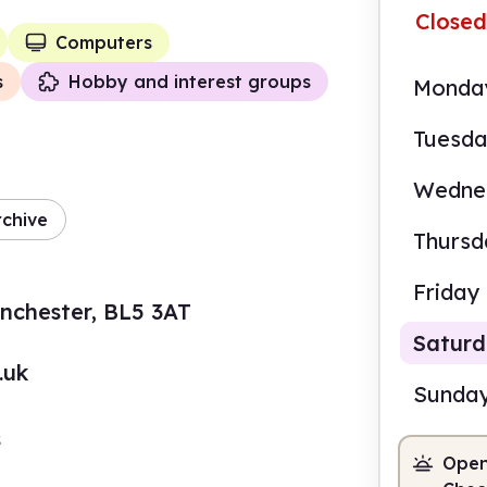
Closed
Computers
s
Hobby and interest groups
Monda
Tuesd
Wedne
rchive
Thursd
Friday
anchester, BL5 3AT
Satur
.uk
Sunda
s
Open
10.0