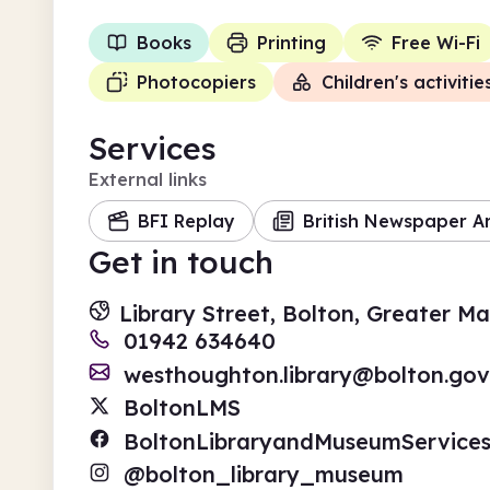
Books
Printing
Free Wi-Fi
Photocopiers
Children's activitie
Services
External links
BFI Replay
British Newspaper A
Get in touch
Library Street, Bolton, Greater M
01942 634640
westhoughton.library@bolton.gov
BoltonLMS
BoltonLibraryandMuseumService
@bolton_library_museum