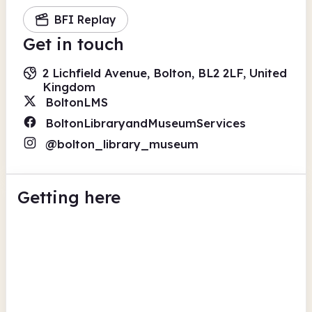
BFI Replay
Get in touch
2 Lichfield Avenue, Bolton, BL2 2LF, United
Kingdom
BoltonLMS
BoltonLibraryandMuseumServices
@bolton_library_museum
Getting here