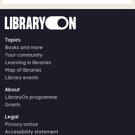
Topics
Books and more
Your community
Learning in libraries
Map of libraries
Library events
About
LibraryOn programme
Grants
Legal
Privacy notice
Accessibility statement