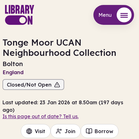
Menu
Menu
Tonge Moor UCAN
Neighbourhood Collection
Bolton
England
Closed/Not Open
Last updated: 23 Jan 2026 at 8.50am (197 days
ago)
Is this page out of date? Tell us.
Visit
Join
Borrow