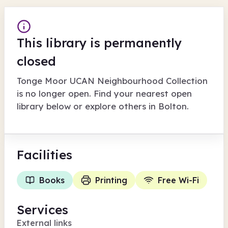
This library is permanently
closed
Tonge Moor UCAN Neighbourhood Collection
is no longer open. Find your nearest open
library below or explore others in
Bolton
.
Facilities
Books
Printing
Free Wi-Fi
Services
External links