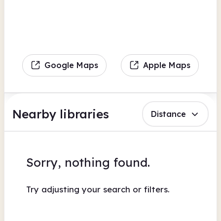
Google Maps
Apple Maps
Nearby libraries
Distance
Sorry, nothing found.
Try adjusting your search or filters.