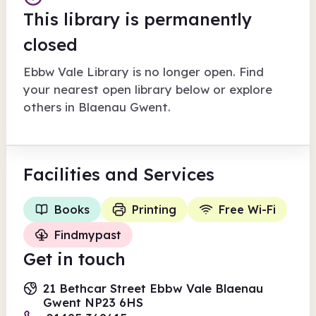
This library is permanently
closed
Ebbw Vale Library
is no longer open. Find
your nearest open library below or explore
others in
Blaenau Gwent
.
Facilities
and Services
Books
Printing
Free Wi-Fi
Findmypast
Get in touch
21 Bethcar Street Ebbw Vale Blaenau
Gwent NP23 6HS