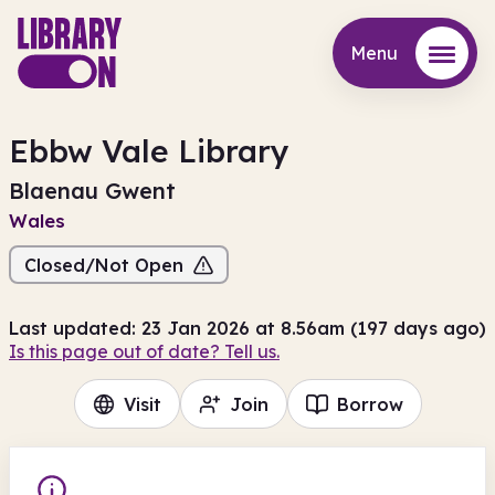
Menu
Menu
Ebbw Vale Library
Blaenau Gwent
Wales
Closed/Not Open
Last updated: 23 Jan 2026 at 8.56am (197 days ago)
Is this page out of date? Tell us.
Visit
Join
Borrow