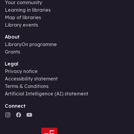
Your community
Learning in libraries
Map of libraries
Library events
About
LibraryOn programme
Grants
Legal
Privacy notice
Accessibility statement
Terms & Conditions
Artificial Intelligence (AI) statement
Connect