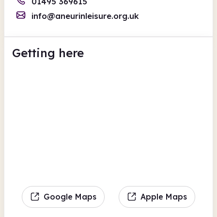
01495 369615
info@aneurinleisure.org.uk
Getting here
Google Maps
Apple Maps