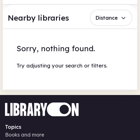
Nearby libraries
Distance
Sorry, nothing found.
Try adjusting your search or filters.
Topics
Books and more