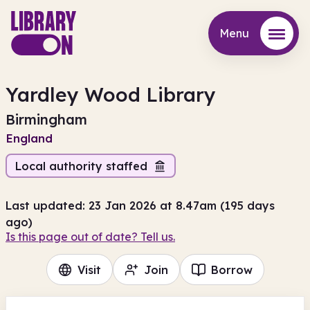
Menu
Menu
Yardley Wood Library
Birmingham
England
Local authority staffed
Last updated: 23 Jan 2026 at 8.47am (195 days
ago)
Is this page out of date? Tell us.
Visit
Join
Borrow