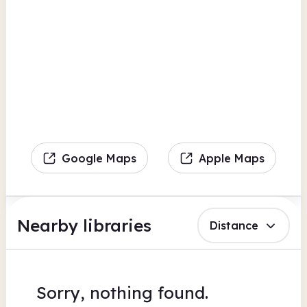
Google Maps
Apple Maps
Nearby libraries
Distance
Sorry, nothing found.