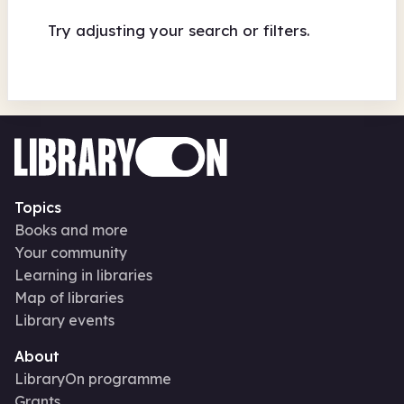
Try adjusting your search or filters.
Topics
Books and more
Your community
Learning in libraries
Map of libraries
Library events
About
LibraryOn programme
Grants