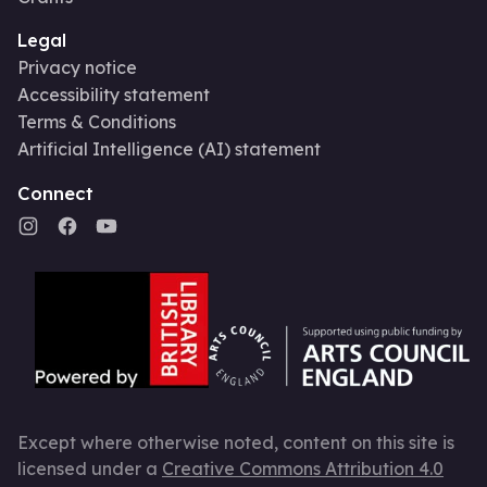
Legal
Privacy notice
Accessibility statement
Terms & Conditions
Artificial Intelligence (AI) statement
Connect
Except where otherwise noted, content on this site is
licensed under a
Creative Commons Attribution 4.0