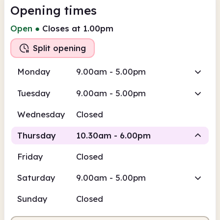
Opening times
Open
●
Closes at 1.00pm
Split opening
Monday
9.00am - 5.00pm
Tuesday
9.00am - 5.00pm
Wednesday
Closed
Thursday
10.30am - 6.00pm
Friday
Closed
Staffed
Staffed
Saturday
9.00am - 5.00pm
10.30am
6.00pm
Sunday
Closed
Staffed
10.30am - 1.00pm