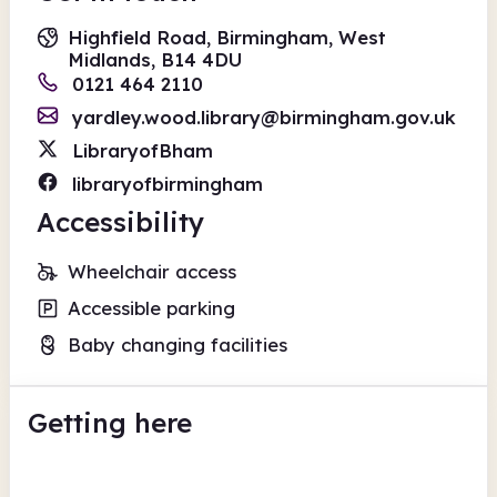
Highfield Road, Birmingham, West
Midlands, B14 4DU
0121 464 2110
yardley.wood.library@birmingham.gov.uk
LibraryofBham
libraryofbirmingham
Accessibility
Wheelchair access
Accessible parking
Baby changing facilities
Getting here