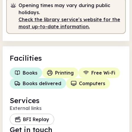
Opening times may vary during public
Staffed
2.00pm - 6.00pm
holidays.
Check the library service's website for the
most up-to-date information.
Facilities
Books
Printing
Free Wi-Fi
Books delivered
Computers
Services
External links
BFI Replay
Get in touch