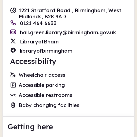
1221 Stratford Road , Birmingham, West
Midlands, B28 9AD
0121 464 6633
hall.green.library@birmingham.gov.uk
LibraryofBham
libraryofbirmingham
Accessibility
Wheelchair access
Accessible parking
Accessible restrooms
Baby changing facilities
Getting here