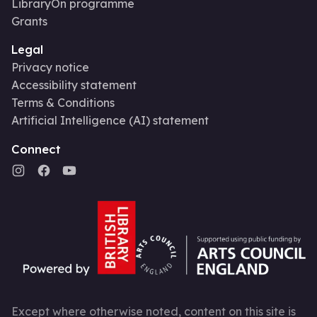
LibraryOn programme
Grants
Legal
Privacy notice
Accessibility statement
Terms & Conditions
Artificial Intelligence (AI) statement
Connect
Except where otherwise noted, content on this site is