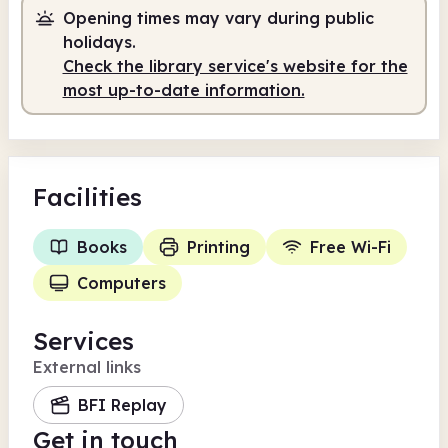
Opening times may vary during public
holidays.
Check the library service's website for the
most up-to-date information.
Facilities
Books
Printing
Free Wi-Fi
Computers
Services
External links
BFI Replay
Get in touch