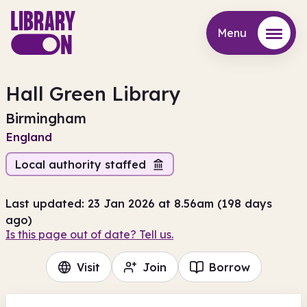
Menu
Menu
Hall Green Library
Birmingham
England
Local authority staffed
Last updated: 23 Jan 2026 at 8.56am (198 days
ago)
Is this page out of date? Tell us.
Visit
Join
Borrow