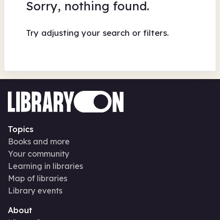
Sorry, nothing found.
Try adjusting your search or filters.
Topics
Books and more
Your community
Learning in libraries
Map of libraries
Library events
About