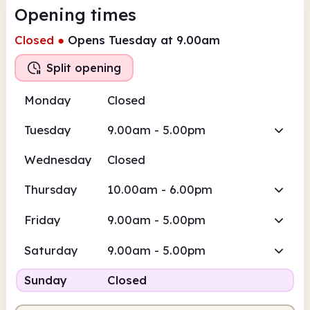
Opening times
Closed
●
Opens Tuesday at 9.00am
Split opening
Monday
Closed
Tuesday
9.00am - 5.00pm
Wednesday
Closed
Thursday
10.00am - 6.00pm
Friday
9.00am - 5.00pm
Saturday
9.00am - 5.00pm
Sunday
Closed