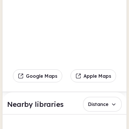
Google Maps
Apple Maps
Nearby libraries
Distance