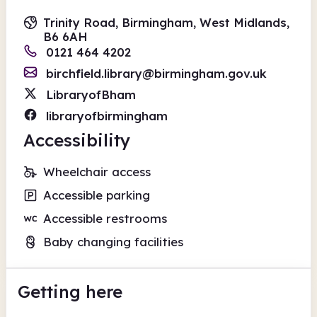
Trinity Road, Birmingham, West Midlands,
B6 6AH
0121 464 4202
birchfield.library@birmingham.gov.uk
LibraryofBham
libraryofbirmingham
Accessibility
Wheelchair access
Accessible parking
Accessible restrooms
Baby changing facilities
Getting here