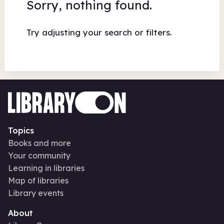
Sorry, nothing found.
Try adjusting your search or filters.
Topics
Books and more
Your community
Learning in libraries
Map of libraries
Library events
About