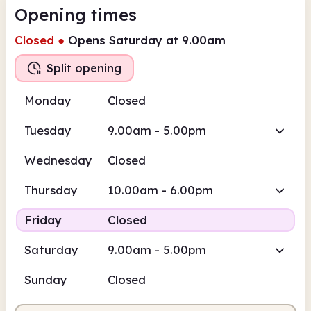
Opening times
Closed
●
Opens Saturday at 9.00am
Split opening
Monday
Closed
Tuesday
9.00am - 5.00pm
Wednesday
Closed
Thursday
10.00am - 6.00pm
Friday
Closed
Saturday
9.00am - 5.00pm
Sunday
Closed