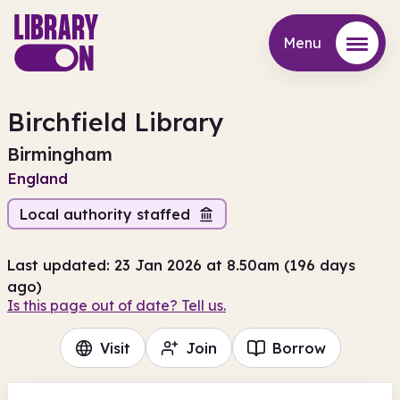
Menu
Menu
Birchfield Library
Birmingham
England
Local authority staffed
Last updated: 23 Jan 2026 at 8.50am (196 days
ago)
Is this page out of date? Tell us.
Visit
Join
Borrow