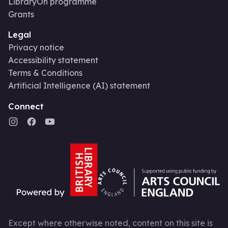
LibraryOn programme
Grants
Legal
Privacy notice
Accessibility statement
Terms & Conditions
Artificial Intelligence (AI) statement
Connect
Except where otherwise noted, content on this site is