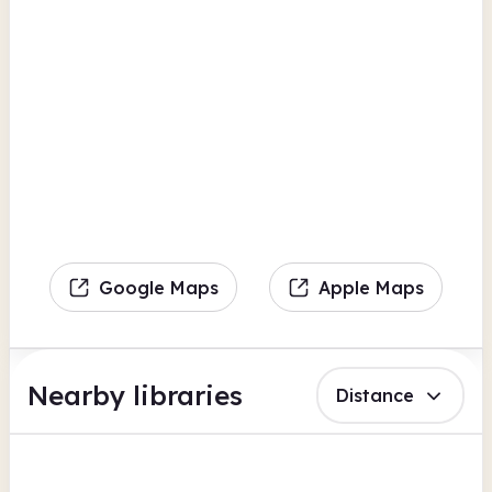
Google Maps
Apple Maps
Nearby libraries
Distance