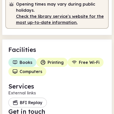
Opening times may vary during public
holidays.
Check the library service's website for the
most up-to-date information.
Facilities
Books
Printing
Free Wi-Fi
Computers
Services
External links
BFI Replay
Get in touch