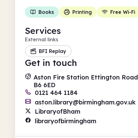
Books
Printing
Free Wi-Fi
Services
External links
BFI Replay
Get in touch
Aston Fire Station Ettington Road
B6 6ED
0121 464 1184
aston.library@birmingham.gov.uk
LibraryofBham
libraryofbirmingham