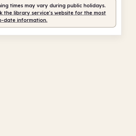
ing times may vary during public holidays.
 the library service's website for the most
o-date information.