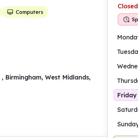
Closed
Computers
Sp
Monda
Tuesd
Wedne
 , Birmingham, West Midlands,
Thursd
Friday
Satur
Sunda