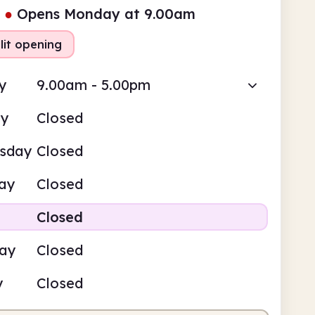
●
Opens Monday at 9.00am
lit opening
y
9.00am - 5.00pm
ay
Closed
sday
Closed
ay
Closed
Closed
day
Closed
y
Closed