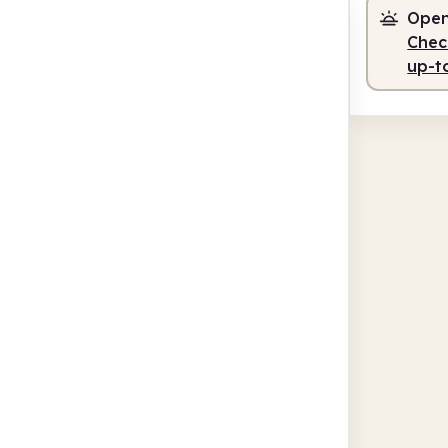
Open
Check
up-t