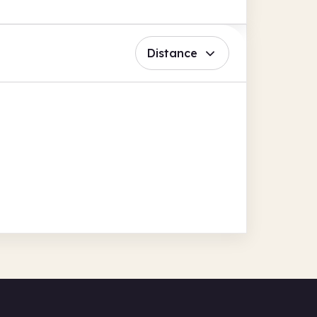
Distance