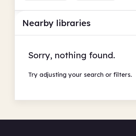
Nearby libraries
Sorry, nothing found.
Try adjusting your search or filters.