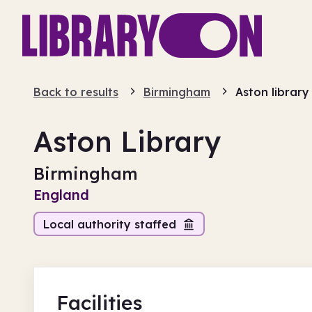
Back to results
Birmingham
Aston library
Aston Library
Birmingham
England
Local authority staffed
Facilities