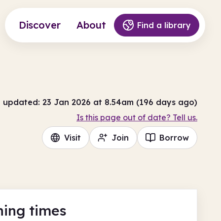
Discover
About
Find a library
t updated: 23 Jan 2026 at 8.54am (196 days ago)
Is this page out of date? Tell us.
Visit
Join
Borrow
ing times