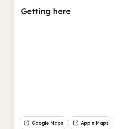
Getting here
Google Maps
Apple Maps