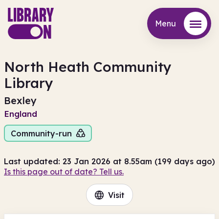
Menu
Menu
North Heath Community
Library
Bexley
England
Community-run
Last updated: 23 Jan 2026 at 8.55am (199 days ago)
Is this page out of date? Tell us.
Visit