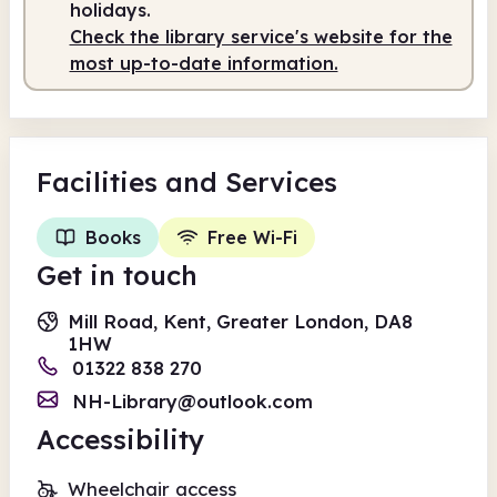
holidays.
Check the library service's website for the
most up-to-date information.
Facilities
and Services
Books
Free Wi-Fi
Get in touch
Mill Road, Kent, Greater London, DA8
1HW
01322 838 270
NH-Library@outlook.com
Accessibility
Wheelchair access