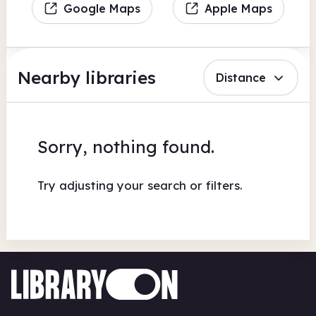
Google Maps
Apple Maps
Nearby libraries
Distance
Sorry, nothing found.
Try adjusting your search or filters.