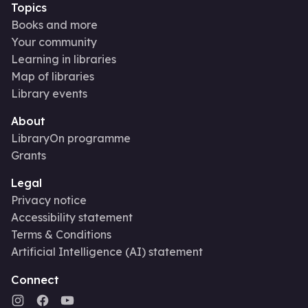
Topics
Books and more
Your community
Learning in libraries
Map of libraries
Library events
About
LibraryOn programme
Grants
Legal
Privacy notice
Accessibility statement
Terms & Conditions
Artificial Intelligence (AI) statement
Connect