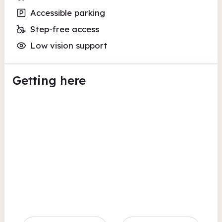
Accessible parking
Step-free access
Low vision support
Getting here