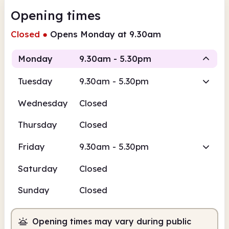
Opening times
Closed
●
Opens Monday at 9.30am
Monday
9.30am - 5.30pm
Tuesday
9.30am - 5.30pm
Staffed
Wednesday
Closed
9.30am
5.30pm
Thursday
Closed
Staffed
9.30am - 5.30pm
Friday
9.30am - 5.30pm
Saturday
Closed
Sunday
Closed
Opening times may vary during public