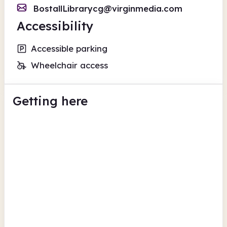
BostallLibrarycg@virginmedia.com
Accessibility
Accessible parking
Wheelchair access
Getting here