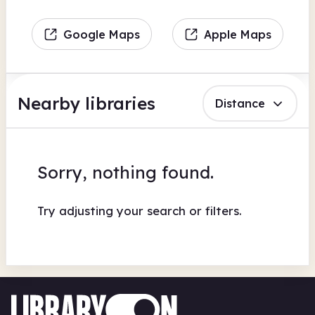
Google Maps
Apple Maps
Nearby libraries
Distance
Sorry, nothing found.
Try adjusting your search or filters.