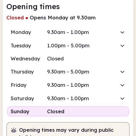
Opening times
Closed
●
Opens Monday at 9.30am
Monday
9.30am - 1.00pm
Tuesday
1.00pm - 5.00pm
Wednesday
Closed
Thursday
9.30am - 5.00pm
Friday
9.30am - 1.00pm
Saturday
9.30am - 1.00pm
Sunday
Closed
Opening times may vary during public