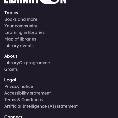
Topics
Books and more
Your community
Learning in libraries
Map of libraries
Library events
About
LibraryOn programme
Grants
Legal
Privacy notice
Accessibility statement
Terms & Conditions
Artificial Intelligence (AI) statement
Connect