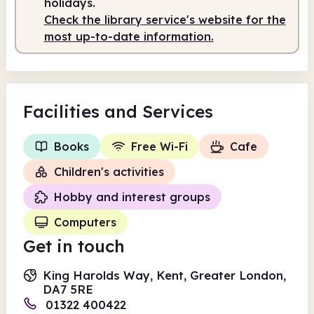
holidays.
Check the library service's website for the
most up-to-date information.
Facilities
and Services
Books
Free Wi-Fi
Cafe
Children's activities
Hobby and interest groups
Computers
Get in touch
King Harolds Way, Kent, Greater London,
DA7 5RE
01322 400422