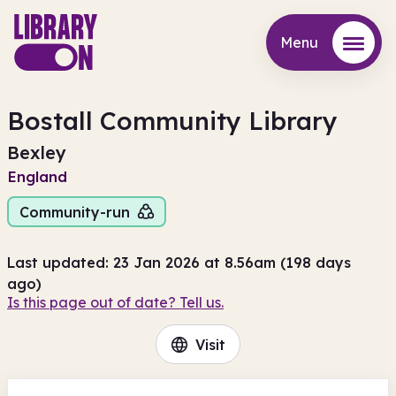
Menu
Menu
Bostall Community Library
Bexley
England
Community-run
Last updated: 23 Jan 2026 at 8.56am (198 days
ago)
Is this page out of date? Tell us.
Visit