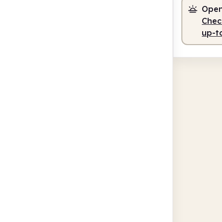
Open
Check
up-t