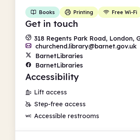
Books
Printing
Free Wi-Fi
Get in touch
318 Regents Park Road, London, 
churchend.library@barnet.gov.uk
BarnetLibraries
BarnetLibraries
Accessibility
Lift access
Step-free access
Accessible restrooms