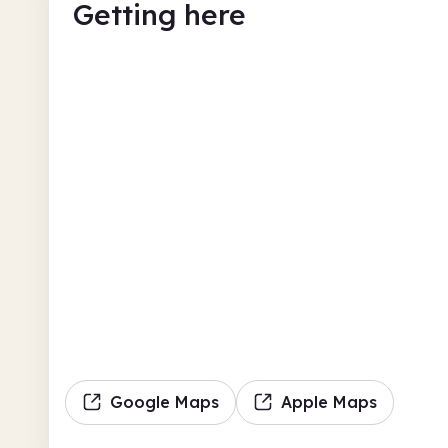
Getting here
Google Maps
Apple Maps