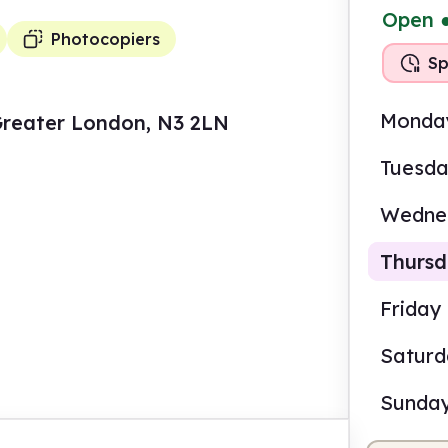
Open
Photocopiers
Sp
Monda
Greater London, N3 2LN
Tuesd
Wedne
Thurs
Friday
Satur
8.00
Sunda
Self-