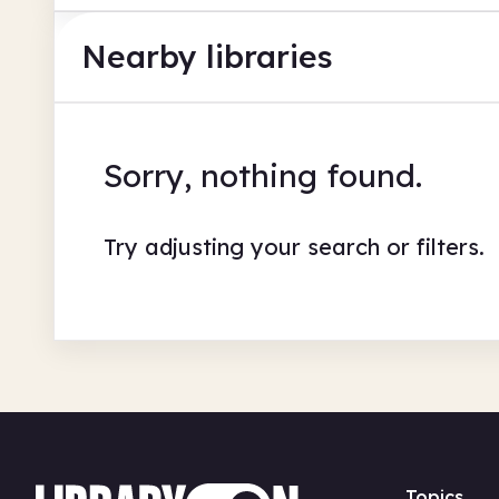
Nearby libraries
Sorry, nothing found.
Try adjusting your search or filters.
Topics