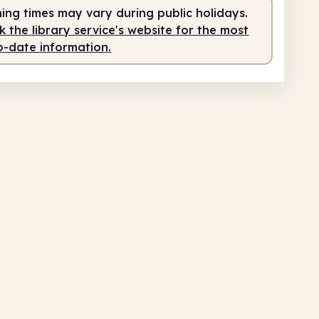
ing times may vary during public holidays.
 the library service's website for the most
o-date information.