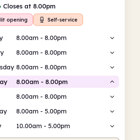
●
Closes at 8.00pm
lit opening
Self-service
y
8.00am - 8.00pm
ay
8.00am - 8.00pm
sday
8.00am - 8.00pm
day
8.00am - 8.00pm
8.00am - 8.00pm
Self-service
day
8.00am - 5.00pm
am
8.00pm
y
10.00am - 5.00pm
service
8.00am - 8.00pm