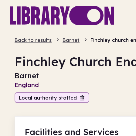
Back to results
Barnet
Finchley church e
Finchley Church En
Barnet
England
Local authority staffed
Facilities
and Services