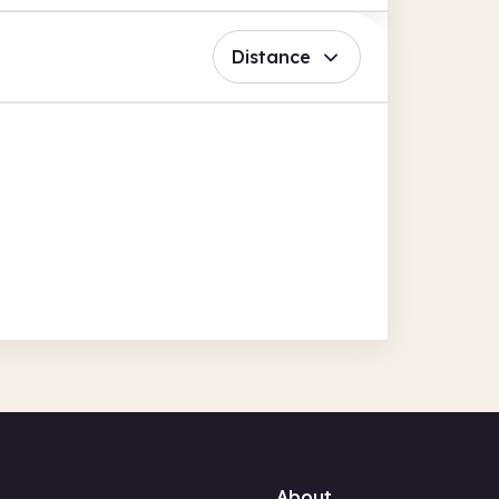
Distance
About