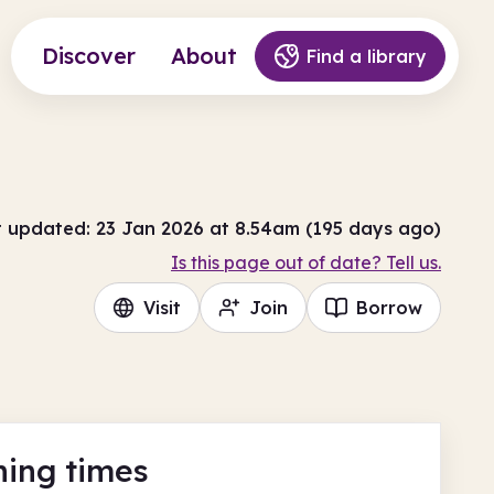
Discover
About
Find a library
t updated: 23 Jan 2026 at 8.54am (195 days ago)
Is this page out of date? Tell us.
Visit
Join
Borrow
ing times