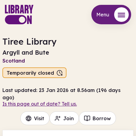
Menu
Menu
Tiree Library
Argyll and Bute
Scotland
Temporarily closed
Last updated: 23 Jan 2026 at 8.56am (196 days
ago)
Is this page out of date? Tell us.
Visit
Join
Borrow