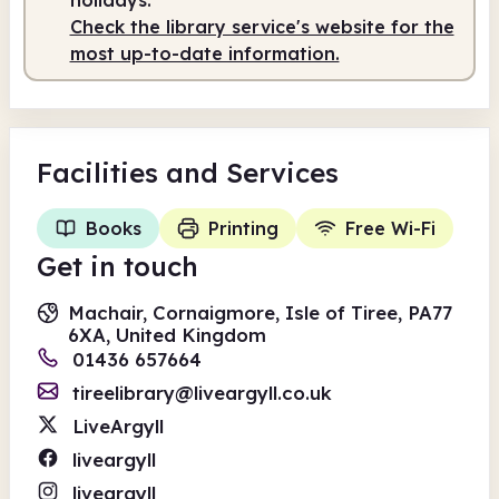
Check the library service's website for the
most up-to-date information.
Facilities
and Services
Books
Printing
Free Wi-Fi
Get in touch
Machair, Cornaigmore, Isle of Tiree, PA77
6XA, United Kingdom
01436 657664
tireelibrary@liveargyll.co.uk
LiveArgyll
liveargyll
liveargyll