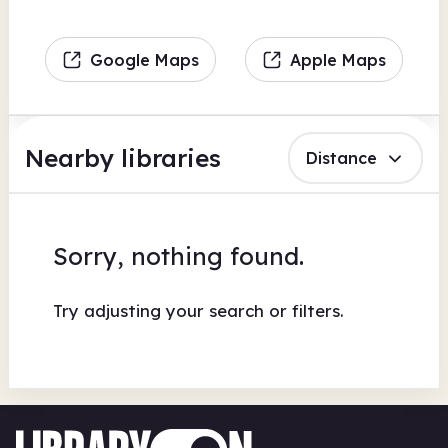
Google Maps
Apple Maps
Nearby libraries
Distance
Sorry, nothing found.
Try adjusting your search or filters.