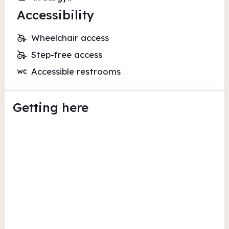
Accessibility
Wheelchair access
Step-free access
Accessible restrooms
Getting here