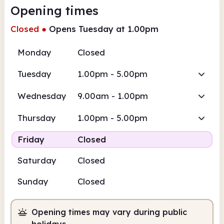
Opening times
Closed
●
Opens Tuesday at 1.00pm
Monday
Closed
Tuesday
1.00pm - 5.00pm
Wednesday
9.00am - 1.00pm
Thursday
1.00pm - 5.00pm
Friday
Closed
Saturday
Closed
Sunday
Closed
Opening times may vary during public
holidays.