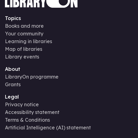
Topics
Books and more
Your community
Learning in libraries
Map of libraries
Library events
About
LibraryOn programme
Grants
Legal
Privacy notice
Accessibility statement
Terms & Conditions
Artificial Intelligence (AI) statement