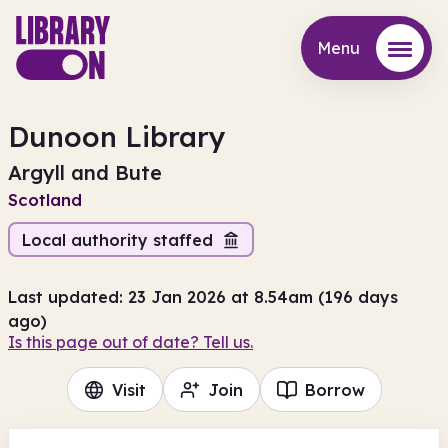
Menu
Menu
Dunoon Library
Argyll and Bute
Scotland
Local authority staffed
Last updated: 23 Jan 2026 at 8.54am (196 days
ago)
Is this page out of date? Tell us.
Visit
Join
Borrow