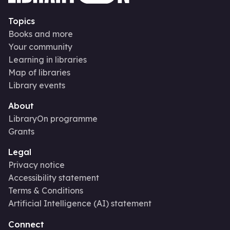
Topics
Books and more
Your community
Learning in libraries
Map of libraries
Library events
About
LibraryOn programme
Grants
Legal
Privacy notice
Accessibility statement
Terms & Conditions
Artificial Intelligence (AI) statement
Connect