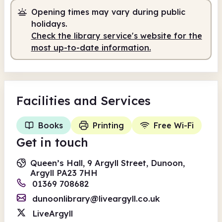
Opening times may vary during public
Staffed
9.30am - 1.00pm
holidays.
Self-service
1.00pm - 7.00pm
Check the library service's website for the
most up-to-date information.
Facilities
and Services
Books
Printing
Free Wi-Fi
Get in touch
Queen’s Hall, 9 Argyll Street, Dunoon,
Argyll PA23 7HH
01369 708682
dunoonlibrary@liveargyll.co.uk
LiveArgyll