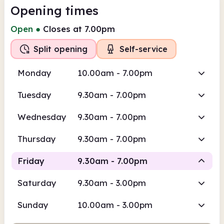
Opening times
Open
●
Closes at 7.00pm
Split opening
Self-service
Monday
10.00am - 7.00pm
Tuesday
9.30am - 7.00pm
Wednesday
9.30am - 7.00pm
Thursday
9.30am - 7.00pm
Friday
9.30am - 7.00pm
Saturday
9.30am - 3.00pm
Staffed
Self-service
Sunday
10.00am - 3.00pm
9.30am
7.00pm