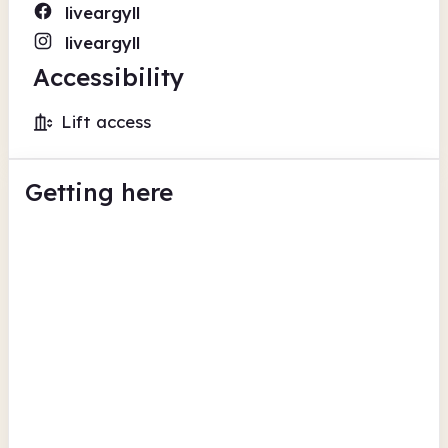
liveargyll
liveargyll
Accessibility
Lift access
Getting here