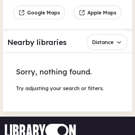
Google Maps
Apple Maps
Nearby libraries
Distance
Sorry, nothing found.
Try adjusting your search or filters.