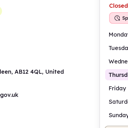
Closed
Sp
Monda
Tuesd
Wedne
deen, AB12 4QL, United
Thurs
Friday
.gov.uk
Satur
3.00
Sunda
Staf