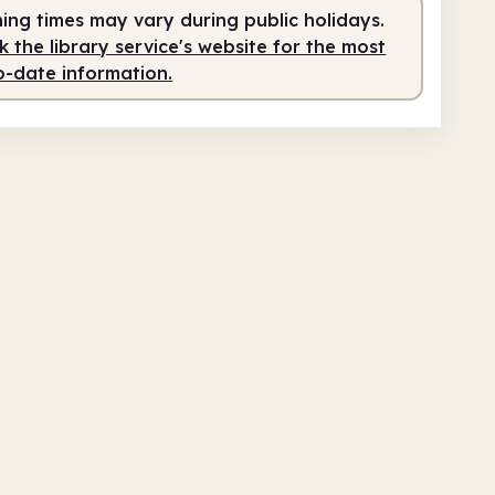
ing times may vary during public holidays.
 the library service's website for the most
o-date information.