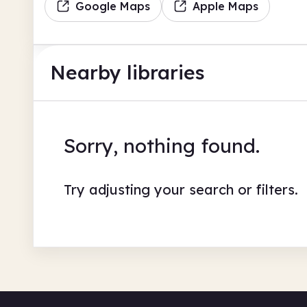
Google Maps
Apple Maps
Nearby libraries
Sorry, nothing found.
Try adjusting your search or filters.