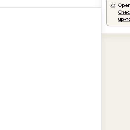
Open
Check
up-t