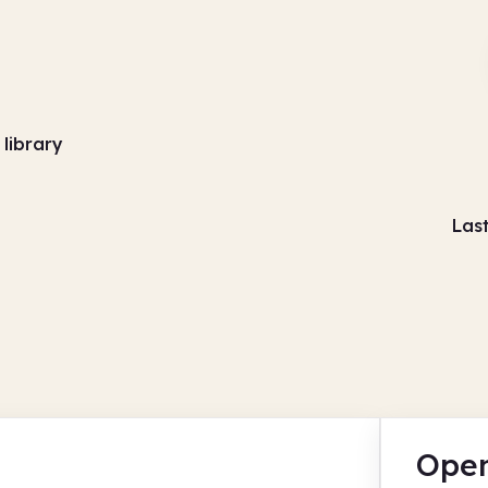
 library
Las
Open