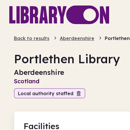
Back to results
Aberdeenshire
Portlethen
Portlethen Library
Aberdeenshire
Scotland
Local authority staffed
Facilities