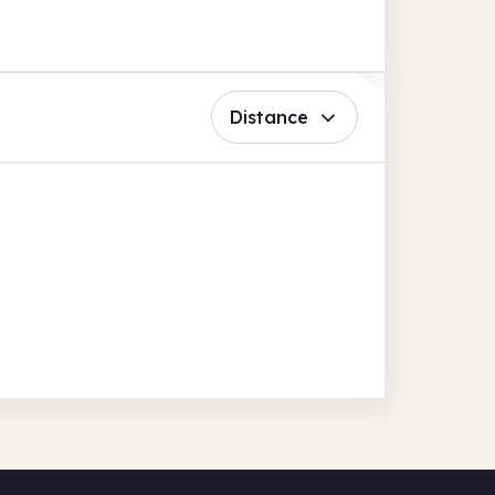
Distance