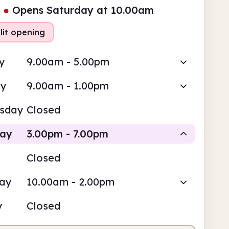
●
Opens Saturday at 10.00am
lit opening
y
9.00am - 5.00pm
ay
9.00am - 1.00pm
sday
Closed
day
3.00pm - 7.00pm
Closed
Staffed
day
10.00am - 2.00pm
pm
7.00pm
y
Closed
fed
3.00pm - 7.00pm