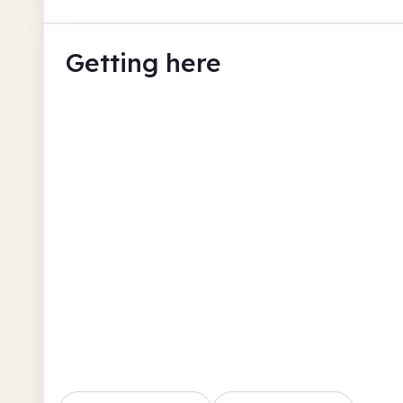
Getting here