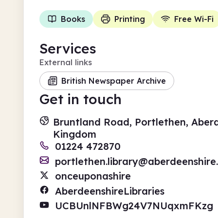
Books
Printing
Free Wi-Fi
Services
External links
British Newspaper Archive
Get in touch
Bruntland Road, Portlethen, Aber
Kingdom
01224 472870
portlethen.library@aberdeenshire
onceuponashire
AberdeenshireLibraries
UCBUnlNFBWg24V7NUqxmFKzg