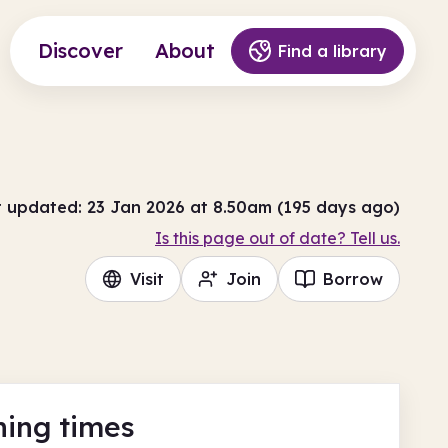
Discover
About
Find a library
t updated: 23 Jan 2026 at 8.50am (195 days ago)
Is this page out of date? Tell us.
Visit
Join
Borrow
ing times