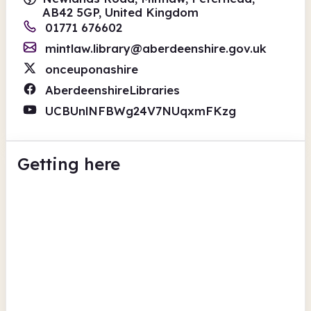
AB42 5GP, United Kingdom
01771 676602
mintlaw.library@aberdeenshire.gov.uk
onceuponashire
AberdeenshireLibraries
UCBUnlNFBWg24V7NUqxmFKzg
Getting here