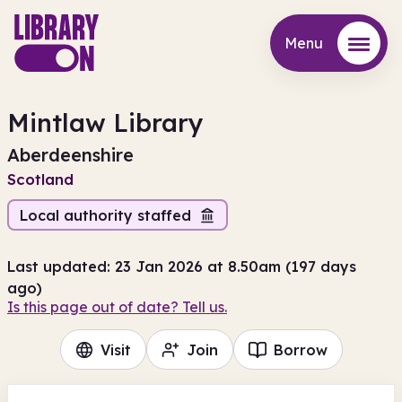
Menu
Menu
Mintlaw Library
Aberdeenshire
Scotland
Local authority staffed
Last updated: 23 Jan 2026 at 8.50am (197 days
ago)
Is this page out of date? Tell us.
Visit
Join
Borrow