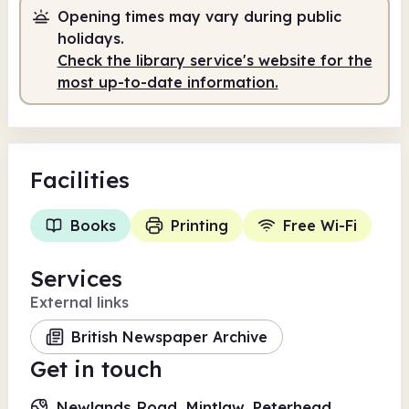
Opening times may vary during public
9.30am
12.30pm
holidays.
Check the library service's website for the
Staffed
9.30am - 12.30pm
most up-to-date information.
Facilities
Books
Printing
Free Wi-Fi
Services
External links
British Newspaper Archive
Get in touch
Newlands Road, Mintlaw, Peterhead,