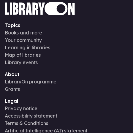
Topics
Books and more
Your community
Learning in libraries
Map of libraries
Library events
About
LibraryOn programme
Grants
Legal
Privacy notice
Accessibility statement
Terms & Conditions
Artificial Intelligence (AI) statement