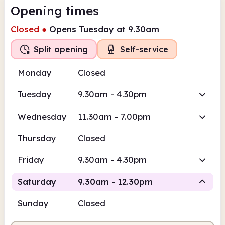
Opening times
Closed
●
Opens Tuesday at 9.30am
Split opening
Self-service
Monday
Closed
Tuesday
9.30am - 4.30pm
Wednesday
11.30am - 7.00pm
Thursday
Closed
Friday
9.30am - 4.30pm
Saturday
9.30am - 12.30pm
Sunday
Closed
Staffed