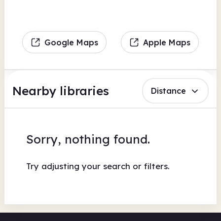
Google Maps
Apple Maps
Nearby libraries
Distance
Sorry, nothing found.
Try adjusting your search or filters.