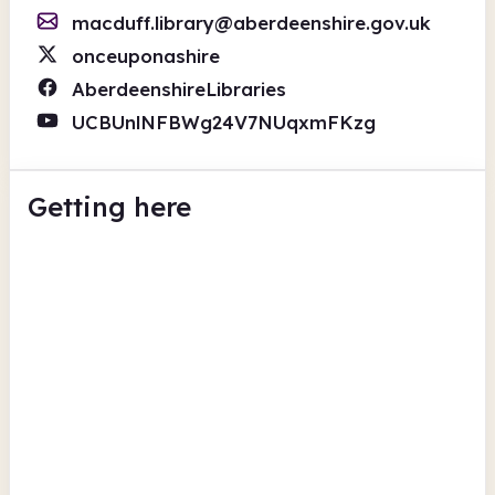
macduff.library@aberdeenshire.gov.uk
onceuponashire
AberdeenshireLibraries
UCBUnlNFBWg24V7NUqxmFKzg
Getting here