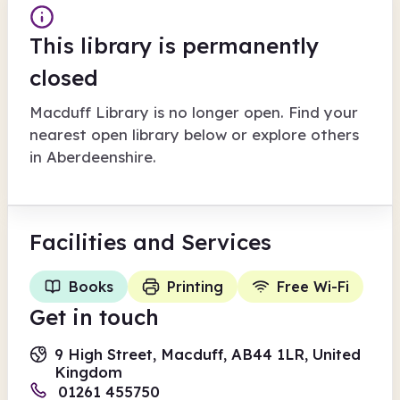
This library is permanently
closed
Macduff Library
is no longer open. Find your
nearest open library below or explore others
in
Aberdeenshire
.
Facilities
and Services
Books
Printing
Free Wi-Fi
Get in touch
9 High Street, Macduff, AB44 1LR, United
Kingdom
01261 455750