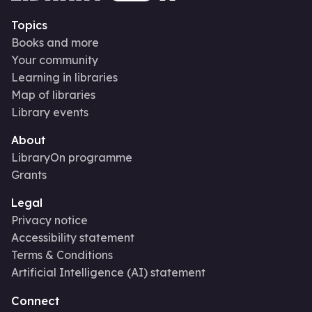
Topics
Books and more
Your community
Learning in libraries
Map of libraries
Library events
About
LibraryOn programme
Grants
Legal
Privacy notice
Accessibility statement
Terms & Conditions
Artificial Intelligence (AI) statement
Connect