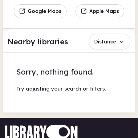
Google Maps
Apple Maps
Nearby libraries
Distance
Sorry, nothing found.
Try adjusting your search or filters.