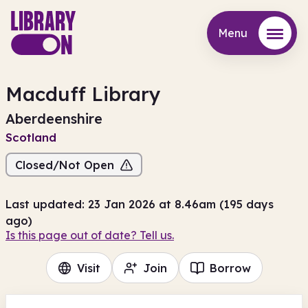
Menu
Menu
Macduff Library
Aberdeenshire
Scotland
Closed/Not Open
Last updated: 23 Jan 2026 at 8.46am (195 days
ago)
Is this page out of date? Tell us.
Visit
Join
Borrow