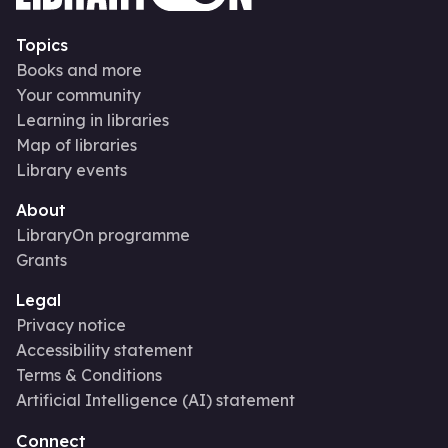
Topics
Books and more
Your community
Learning in libraries
Map of libraries
Library events
About
LibraryOn programme
Grants
Legal
Privacy notice
Accessibility statement
Terms & Conditions
Artificial Intelligence (AI) statement
Connect