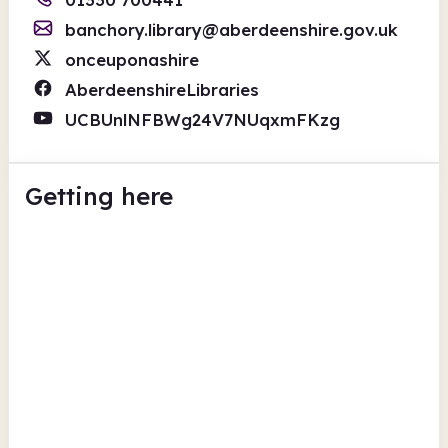
banchory.library@aberdeenshire.gov.uk
onceuponashire
AberdeenshireLibraries
UCBUnlNFBWg24V7NUqxmFKzg
Getting here