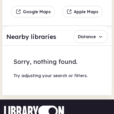
Google Maps
Apple Maps
Nearby libraries
Distance
Sorry, nothing found.
Try adjusting your search or filters.