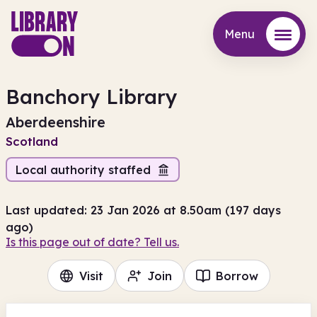
Menu
Menu
Banchory Library
Aberdeenshire
Scotland
Local authority staffed
Last updated: 23 Jan 2026 at 8.50am (197 days
ago)
Is this page out of date? Tell us.
Visit
Join
Borrow