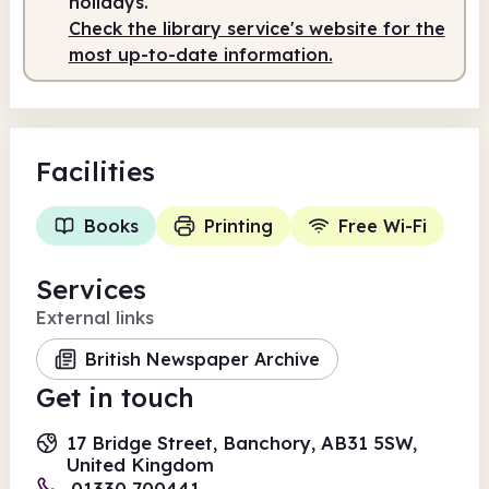
holidays.
Check the library service's website for the
Staffed
10.00am - 2.00pm
most up-to-date information.
Facilities
Books
Printing
Free Wi-Fi
Services
External links
British Newspaper Archive
Get in touch
17 Bridge Street, Banchory, AB31 5SW,
United Kingdom
01330 700441