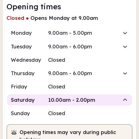
Opening times
Closed
●
Opens Monday at 9.00am
Monday
9.00am - 5.00pm
Tuesday
9.00am - 6.00pm
Wednesday
Closed
Thursday
9.00am - 6.00pm
Friday
Closed
Saturday
10.00am - 2.00pm
Sunday
Closed
Staffed
Opening times may vary during public
10.00am
2.00pm