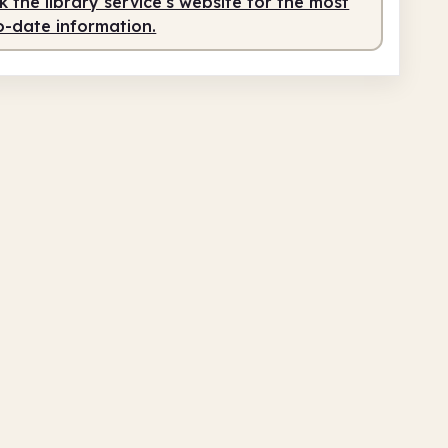
 the library service's website for the most
o-date information.