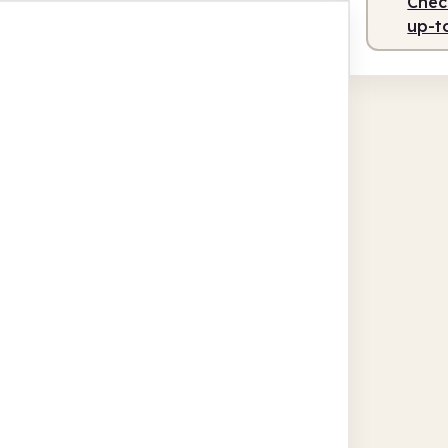
Check
up-t