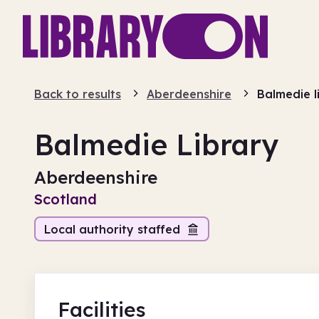
Back to results
Aberdeenshire
Balmedie l
Balmedie Library
Aberdeenshire
Scotland
Local authority staffed
Facilities