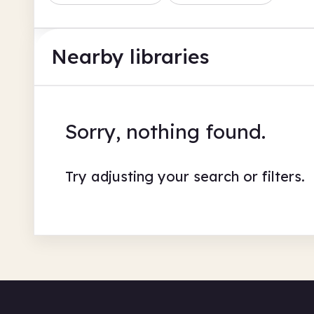
Nearby libraries
Sorry, nothing found.
Try adjusting your search or filters.