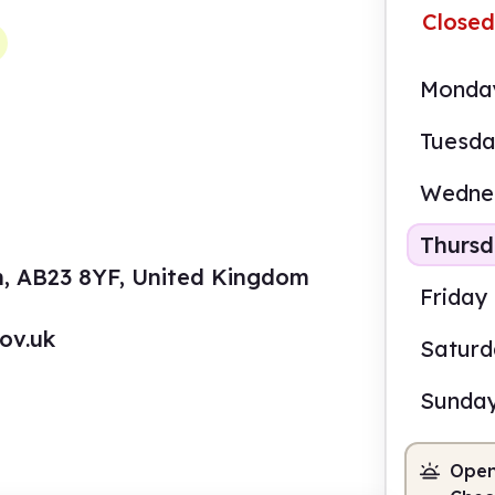
Closed
Monda
Tuesd
Wedne
Thurs
n, AB23 8YF, United Kingdom
Friday
ov.uk
Satur
Sunda
Open