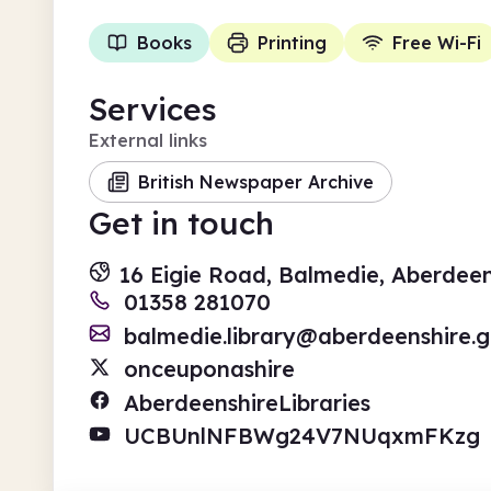
Books
Printing
Free Wi-Fi
Services
External links
British Newspaper Archive
Get in touch
16 Eigie Road, Balmedie, Aberdee
01358 281070
balmedie.library@aberdeenshire.g
onceuponashire
AberdeenshireLibraries
UCBUnlNFBWg24V7NUqxmFKzg