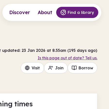
Discover
About
Find a library
t updated: 23 Jan 2026 at 8.55am (195 days ago)
Is this page out of date? Tell us.
Visit
Join
Borrow
ing times