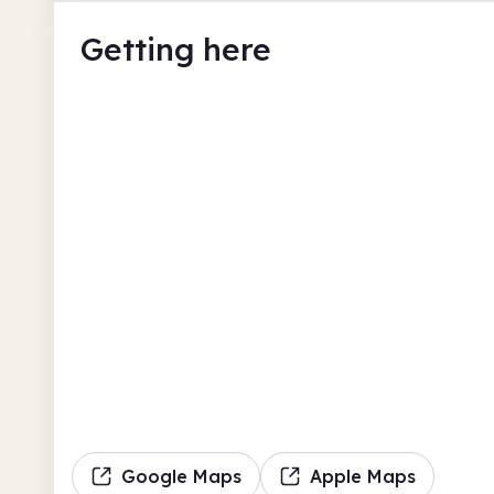
Getting here
Google Maps
Apple Maps