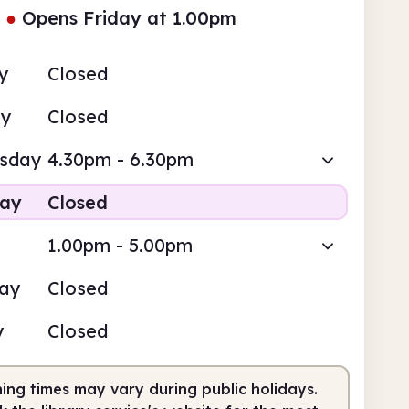
●
Opens Friday at 1.00pm
y
Closed
ay
Closed
sday
4.30pm - 6.30pm
day
Closed
1.00pm - 5.00pm
day
Closed
y
Closed
ing times may vary during public holidays.