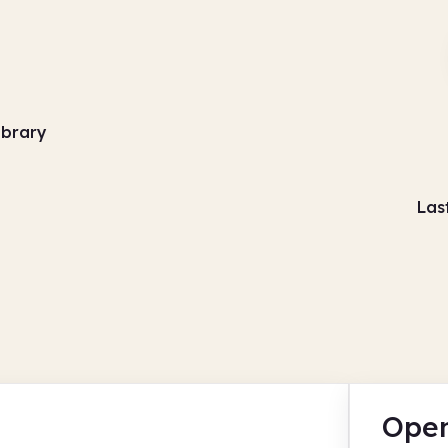
ibrary
Las
Open