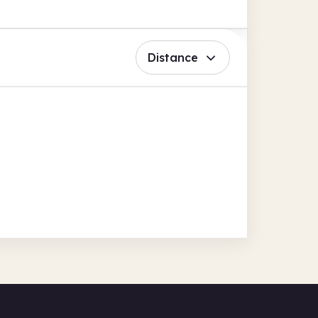
Distance