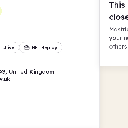
This
clos
Mastri
your n
others
rchive
BFI Replay
6SG, United Kingdom
v.uk