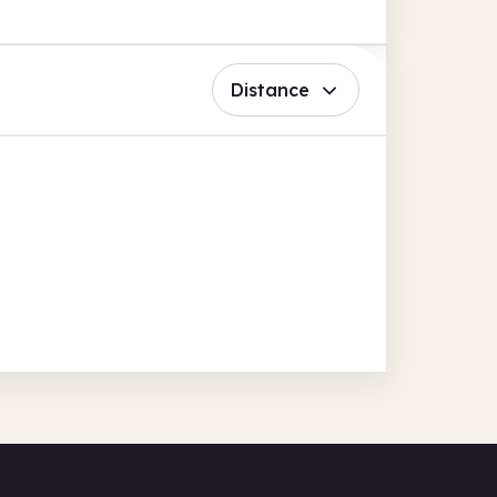
Distance