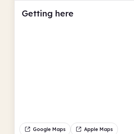
Getting here
Google Maps
Apple Maps