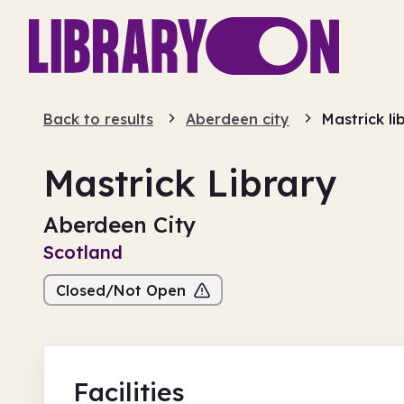
Back to results
Aberdeen city
Mastrick li
Mastrick Library
Aberdeen City
Scotland
Closed/Not Open
Facilities