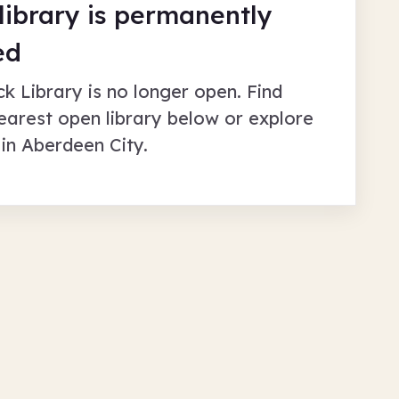
 library is permanently
ed
ck Library
is no longer open. Find
earest open library below or explore
 in
Aberdeen City
.