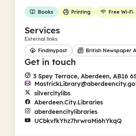
Books
Printing
Free Wi-Fi
Services
External links
Findmypast
British Newspaper A
Get in touch
3 Spey Terrace, Aberdeen, AB16 
MastrickLibrary@aberdeencity.go
silvercitylibs
Aberdeen.City.Libraries
aberdeencitylibraries
UCbkvfkYhz7hrwraMi6hYkqQ