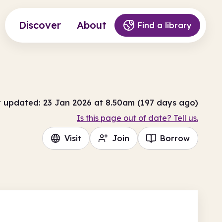
Discover
About
Find a library
t updated: 23 Jan 2026 at 8.50am (197 days ago)
Is this page out of date? Tell us.
Visit
Join
Borrow