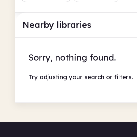
Nearby libraries
Sorry, nothing found.
Try adjusting your search or filters.