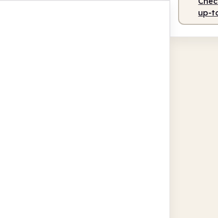
Check
up-t