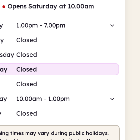
●
Opens Saturday at 10.00am
y
1.00pm - 7.00pm
ay
Closed
sday
Closed
day
Closed
Closed
day
10.00am - 1.00pm
y
Closed
ing times may vary during public holidays.