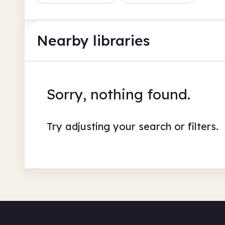
Nearby libraries
Sorry, nothing found.
Try adjusting your search or filters.