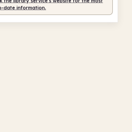
 the library service's website for the most
o-date information.