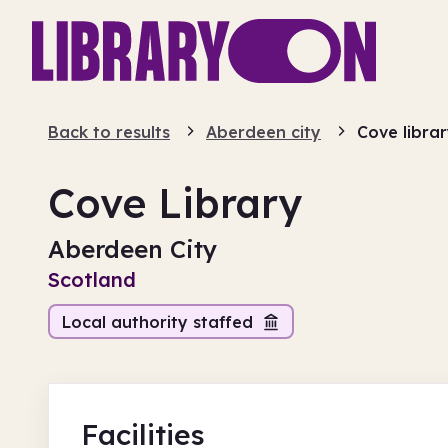
Back to results
Aberdeen city
Cove libra
Cove Library
Aberdeen City
Scotland
Local authority staffed
Facilities