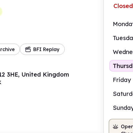
Closed
Monda
Tuesd
rchive
BFI Replay
Wedne
Thurs
12 3HE, United Kingdom
Friday
k
Satur
Sunda
Open