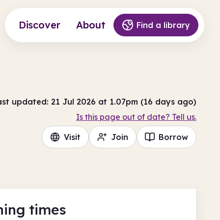
Discover
About
Find a library
ast updated: 21 Jul 2026 at 1.07pm (16 days ago)
Is this page out of date? Tell us.
Visit
Join
Borrow
ing times