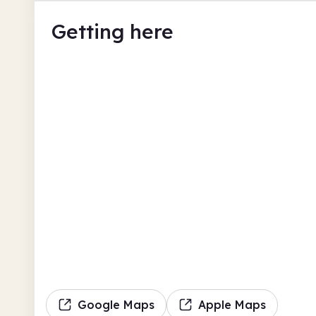
Getting here
Google Maps
Apple Maps