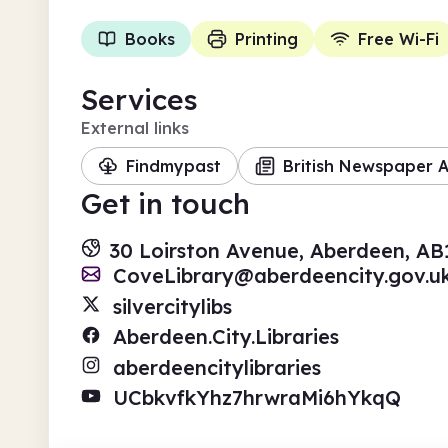
Books
Printing
Free Wi-Fi
Services
External links
Findmypast
British Newspaper A
Get in touch
30 Loirston Avenue, Aberdeen, AB
CoveLibrary@aberdeencity.gov.u
silvercitylibs
Aberdeen.City.Libraries
aberdeencitylibraries
UCbkvfkYhz7hrwraMi6hYkqQ