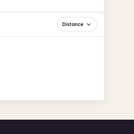
Distance