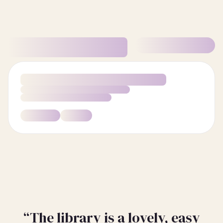
“The library is a lovely, easy