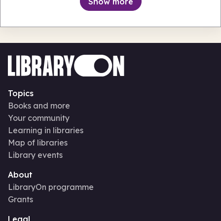
Show more
Topics
Books and more
Your community
Learning in libraries
Map of libraries
Library events
About
LibraryOn programme
Grants
Legal