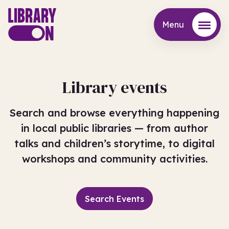
Menu
Menu
Library events
Search and browse everything happening
in local public libraries — from author
talks and children’s storytime, to digital
workshops and community activities.
Search Events