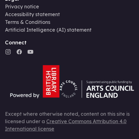
Privacy notice
Accessibility statement
Terms & Conditions
Artificial Intelligence (AI) statement
Connect
Except where otherwise noted, content on this site is
licensed under a
Creative Commons Attribution 4.0
International license