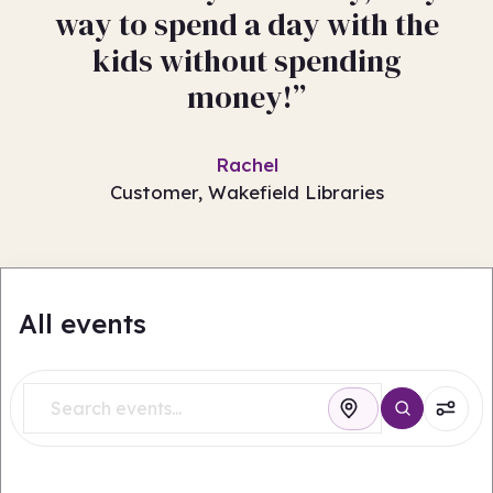
way to spend a day with the
kids without spending
money!”
Rachel
Customer, Wakefield Libraries
All events