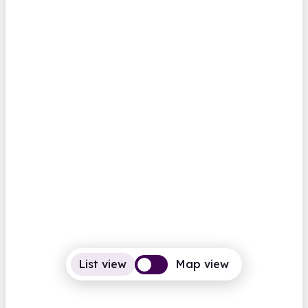
Abbots Langley Library
High Street
Closed
Opens Monday at 1.00pm
Computers
BFI Replay
Family history
View all
Hertfordshire
Aberaeron Library
Castle Lane
Closed
Opens Monday at 9.00am
Computers
Photocopiers
List view
Map view
View all
Family history