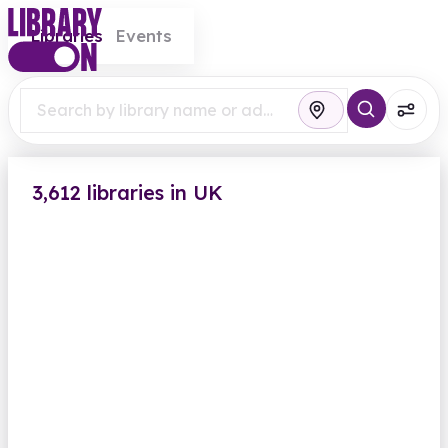
Libraries
Events
3,612 libraries in UK
Abbey Wood Library
Eynsham Drive
Closed
Opens Monday at 2.00pm
Computers
Findmypast
View all
British Newspaper Archive
Greenwich